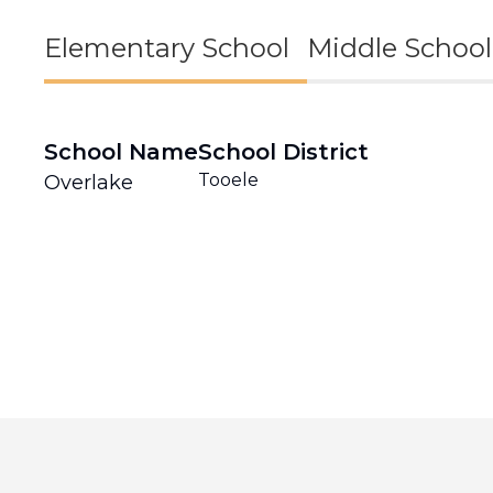
Elementary School
Middle School
School Name
School District
Tooele
Overlake