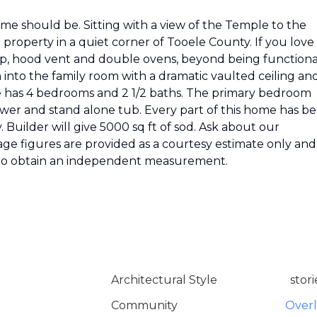
me should be. Sitting with a view of the Temple to the
e property in a quiet corner of Tooele County. If you love
top, hood vent and double ovens, beyond being functional
 into the family room with a dramatic vaulted ceiling an
me has 4 bedrooms and 2 1/2 baths. The primary bedroom
ower and stand alone tub. Every part of this home has b
 Builder will give 5000 sq ft of sod. Ask about our
age figures are provided as a courtesy estimate only and
d to obtain an independent measurement.
Architectural Style
stori
Community
Over