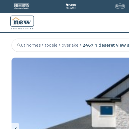
ut homes
tooele
overlake
2467 n deseret view s