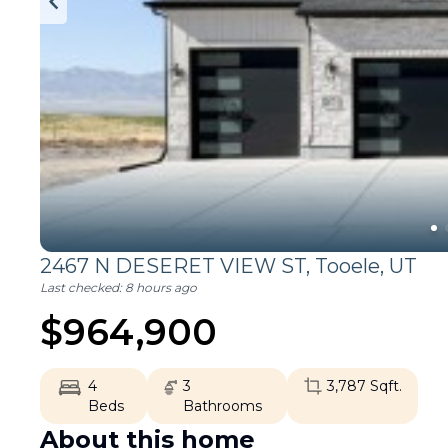
2467 N DESERET VIEW ST,
Tooele
,
UT
Last checked:
8 hours ago
$
964,900
4
3
3,787
Sqft.
Beds
Bathrooms
About this home