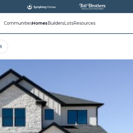
Communities
Homes
Builders
Lots
Resources
t