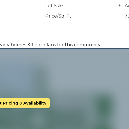
Lot Size
0.30 A
Price/Sq. Ft.
7
 ready homes & floor plans for this community.
 Pricing & Availability