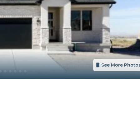
See More Photo