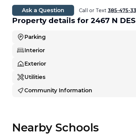
Ask a Question
Call or Text
385-475-3
Property details
for 2467 N DE
Parking
Interior
Exterior
Utilities
Community Information
Nearby Schools