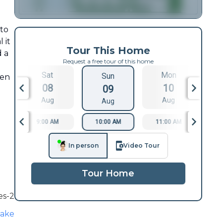
 to
 it
Tour This Home
d a
Request a free tour of this home
Sat
Mon
Sun
een
08
10
09
Aug
Aug
Aug
9:00 AM
10:00 AM
11:00 AM
1
In person
Video Tour
Tour Home
es-2
lake