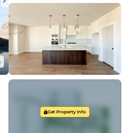
s
Get Property Info