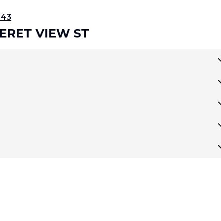
343
SERET VIEW ST