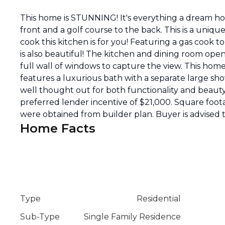
This home is STUNNING! It's everything a dream ho
front and a golf course to the back. This is a uniqu
cook this kitchen is for you! Featuring a gas cook 
is also beautiful! The kitchen and dining room open
full wall of windows to capture the view. This ho
features a luxurious bath with a separate large sh
well thought out for both functionality and beauty.
preferred lender incentive of $21,000. Square foot
were obtained from builder plan. Buyer is advise
Home Facts
Type
Residential
Sub-Type
Single Family Residence