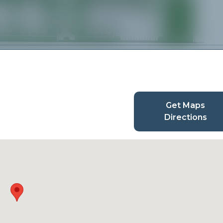
Get Maps
Directions