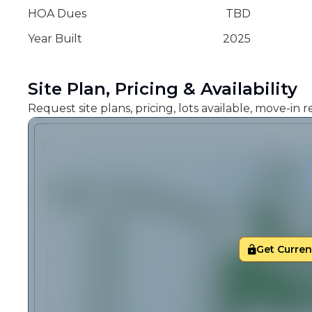
HOA Dues
TBD
Year Built
2025
Site Plan, Pricing & Availability
Request site plans, pricing, lots available, move-in
Get Current