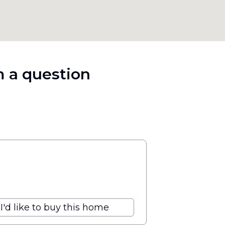
 a question
I'd like to buy this home