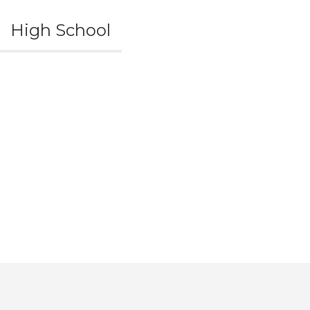
High School