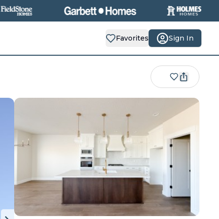
Favorites
Sign In