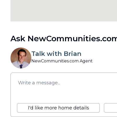
Ask NewCommunities.com
Talk with Brian
NewCommunities.com Agent
I'd like more home details