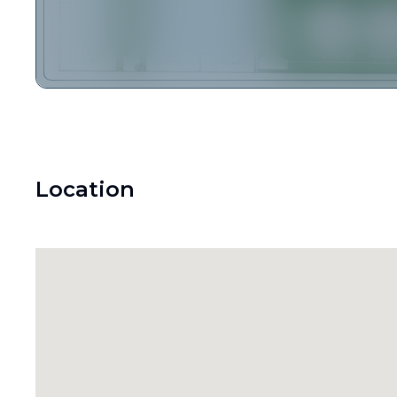
Location