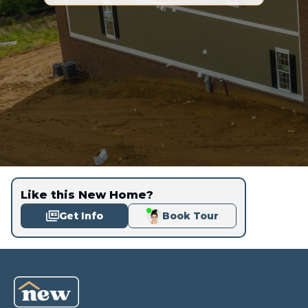
Like this New Home?
Get Info
Book Tour