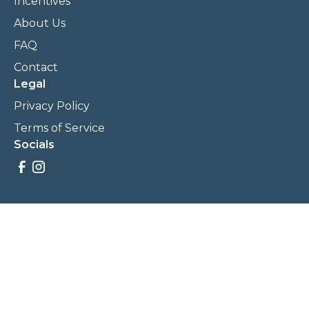
Incentives
About Us
FAQ
Contact
Legal
Privacy Policy
Terms of Service
Socials
Savings, promotions, and incentives calculations are based
on estimations and negotiations between
NewCommunities.com and involved parties. Savings and
prices may vary. NewCommunities.com does not sell your