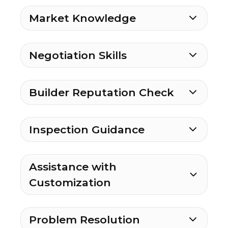
Market Knowledge
Negotiation Skills
Builder Reputation Check
Inspection Guidance
Assistance with
Customization
Problem Resolution