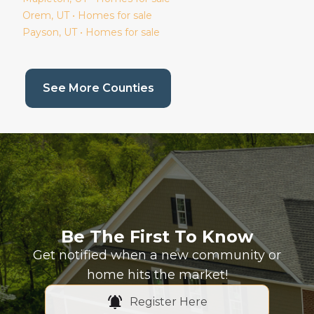
Orem
, UT • Homes for sale
Payson
, UT • Homes for sale
(current page)
See More Counties
Be The First To Know
Get notified when a new community or
home hits the market!
Register Here