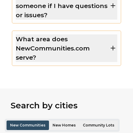
someone if I have questions
or issues?
What area does
NewCommunities.com
serve?
Search by cities
New Communities
New Homes
Community Lots