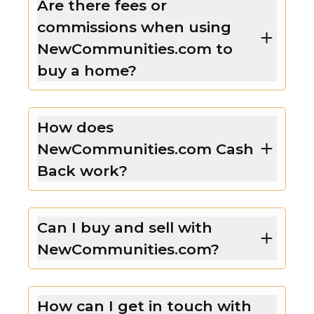
Are there fees or
commissions when using
NewCommunities.com to
buy a home?
How does
NewCommunities.com Cash
Back work?
Can I buy and sell with
NewCommunities.com?
How can I get in touch with