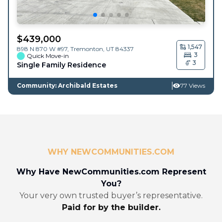
$
439,000
1,547
898 N 870 W #97,
Tremonton
,
UT
84337
3
Quick Move-in
3
Single Family Residence
Community: Archibald Estates
77 Views
WHY NEWCOMMUNITIES.COM
Why Have NewCommunities.com Represent
You?
Your very own trusted buyer’s representative.
Paid for by the builder.