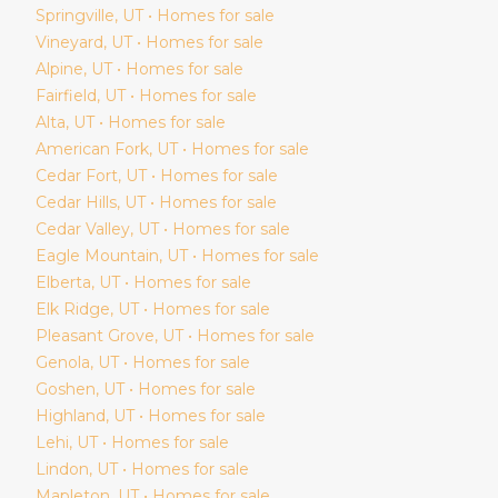
Springville
, UT • Homes for sale
Vineyard
, UT • Homes for sale
Alpine
, UT • Homes for sale
Fairfield
, UT • Homes for sale
Alta
, UT • Homes for sale
American Fork
, UT • Homes for sale
Cedar Fort
, UT • Homes for sale
Cedar Hills
, UT • Homes for sale
Cedar Valley
, UT • Homes for sale
Eagle Mountain
, UT • Homes for sale
Elberta
, UT • Homes for sale
Elk Ridge
, UT • Homes for sale
Pleasant Grove
, UT • Homes for sale
Genola
, UT • Homes for sale
Goshen
, UT • Homes for sale
Highland
, UT • Homes for sale
Lehi
, UT • Homes for sale
Lindon
, UT • Homes for sale
Mapleton
, UT • Homes for sale