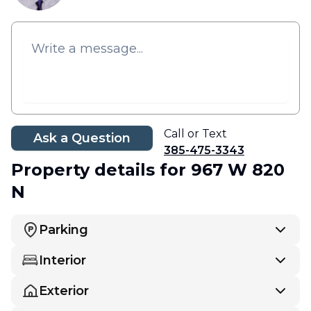
Call or Text
Ask a Question
385-475-3343
Property details
for 967 W 820
N
Parking
Interior
Exterior