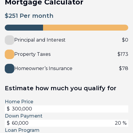
Mortgage Calculator
$
251
Per month
Principal and Interest
$
0
Property Taxes
$
173
Homeowner’s Insurance
$
78
Estimate how much you qualify for
Home Price
$
Down Payment
$
%
Loan Program