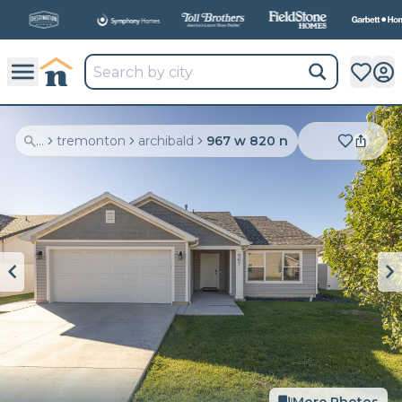
All
New Communities,
All
In One Place.
...
tremonton
archibald
967 w 820 n