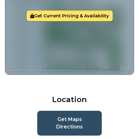
Get Current Pricing & Availability
Location
Get Maps
Directions