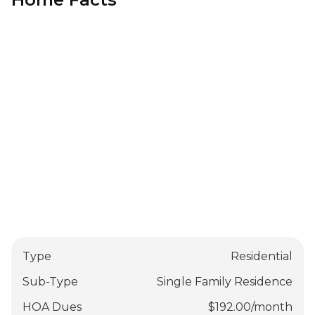
Type
Residential
Sub-Type
Single Family Residence
HOA Dues
$
192.00
/
month