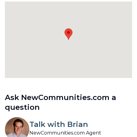
Ask NewCommunities.com a
question
Talk with Brian
NewCommunities.com Agent