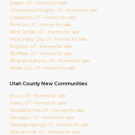
Draper
, UT • Homes for sale
Cottonwood Heights
, UT • Homes for sale
Copperton
, UT • Homes for sale
Riverton
, UT • Homes for sale
West Jordan
, UT • Homes for sale
West Valley City
, UT • Homes for sale
Brighton
, UT • Homes for sale
Bluffdale
, UT • Homes for sale
Bingham Canyon
, UT • Homes for sale
White City
, UT • Homes for sale
Utah
County New Communities
Provo
, UT • Homes for sale
Salem
, UT • Homes for sale
Woodland Hills
, UT • Homes for sale
Santaquin
, UT • Homes for sale
Saratoga Springs
, UT • Homes for sale
Spanish Fork
, UT • Homes for sale