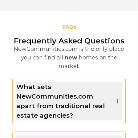
FAQs
Frequently Asked Questions
NewCommunities.com is the only place
you can find all
new
homes on the
market.
What sets
NewCommunities.com
apart from traditional real
estate agencies?