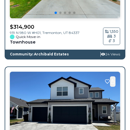
$
314,900
1,550
919 N 980 W #H01,
Tremonton
,
UT
84337
3
Quick Move-in
3
Townhouse
Community: Archibald Estates
24 Views