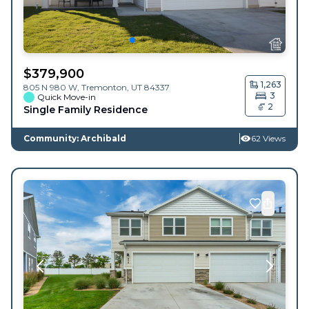
$
379,900
1,263
805 N 980 W,
Tremonton
,
UT
84337
3
Quick Move-in
2
Single Family Residence
Community: Archibald
62 Views