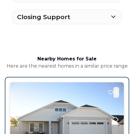
Closing Support
Nearby Homes for Sale
Here are the nearest homes in a similar price range