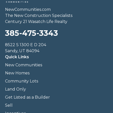
NewCommunities.com
The New Construction Specialists
Century 21 Wasatch Life Realty
385-475-3343
8522 S 1300 E D 204
Sandy, UT 84094
Quick Links
New Communities
New Homes
Community Lots
Land Only
Get Listed as a Builder
Sell