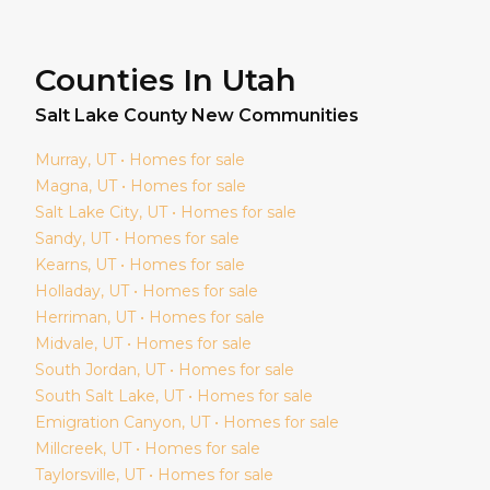
Counties In Utah
Salt Lake
County New Communities
Murray
, UT • Homes for sale
Magna
, UT • Homes for sale
Salt Lake City
, UT • Homes for sale
Sandy
, UT • Homes for sale
Kearns
, UT • Homes for sale
Holladay
, UT • Homes for sale
Herriman
, UT • Homes for sale
Midvale
, UT • Homes for sale
South Jordan
, UT • Homes for sale
South Salt Lake
, UT • Homes for sale
Emigration Canyon
, UT • Homes for sale
Millcreek
, UT • Homes for sale
Taylorsville
, UT • Homes for sale