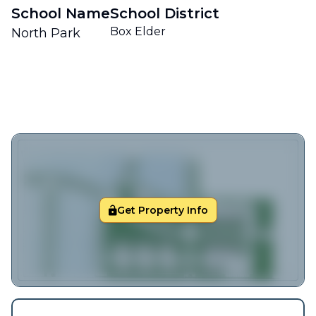
School Name
School District
Box Elder
North Park
Get Property Info