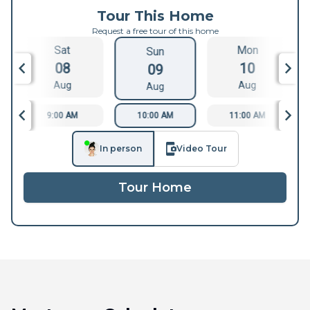
Tour This Home
Request a free tour of this home
Sat
Mon
Sun
08
10
09
Aug
Aug
Aug
9:00 AM
10:00 AM
11:00 AM
In person
Video Tour
Tour Home