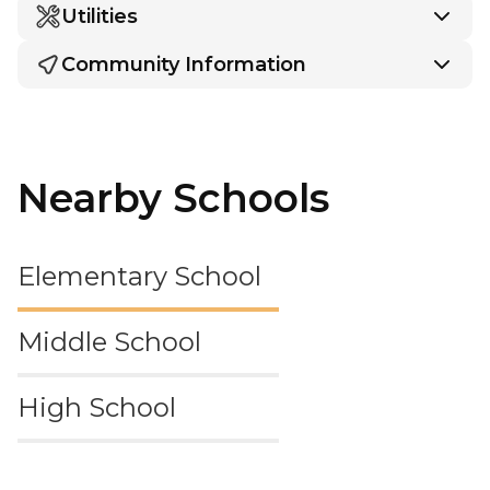
Utilities
Community Information
Nearby Schools
Elementary School
Middle School
High School