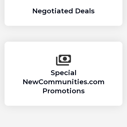
Negotiated Deals
Special
NewCommunities.com
Promotions