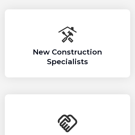
New Construction
Specialists