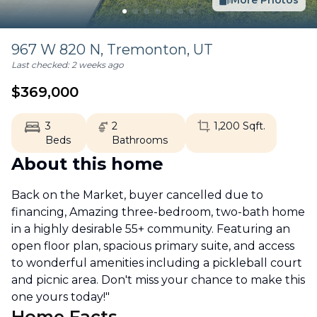
More Photos
967 W 820 N,
Tremonton
,
UT
Last checked:
2 weeks ago
$
369,000
3
2
1,200
Sqft.
Beds
Bathrooms
About this home
Back on the Market, buyer cancelled due to
financing, Amazing three-bedroom, two-bath home
in a highly desirable 55+ community. Featuring an
open floor plan, spacious primary suite, and access
to wonderful amenities including a pickleball court
and picnic area. Don't miss your chance to make this
one yours today!"
Home Facts