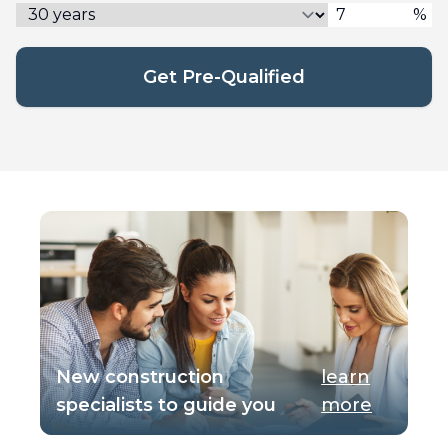
%
Get Pre-Qualified
New construction
learn
specialists to guide you
more