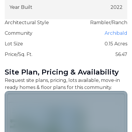
Year Built
2022
Architectural Style
Rambler/Ranch
Community
Archibald
Lot Size
0.15 Acres
Price/Sq. Ft.
56.47
Site Plan, Pricing & Availability
Request site plans, pricing, lots available, move-in
ready homes & floor plans for this community.