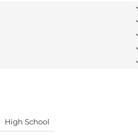
High School