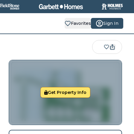
Favorites
Sign In
Get Property Info