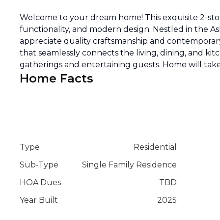
Welcome to your dream home! This exquisite 2-stor
functionality, and modern design. Nestled in the As
appreciate quality craftsmanship and contemporary
that seamlessly connects the living, dining, and kit
gatherings and entertaining guests. Home will take
Home Facts
Type
Residential
Sub-Type
Single Family Residence
HOA Dues
TBD
Year Built
2025