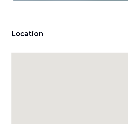
Location