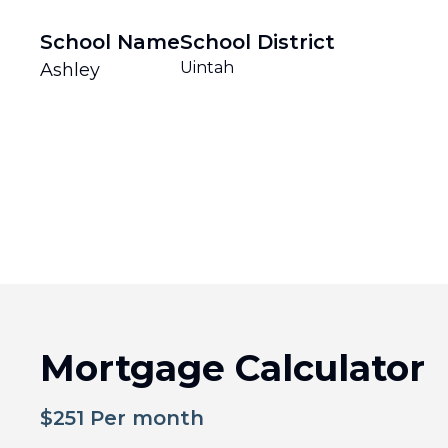
School Name
School District
Uintah
Ashley
Mortgage Calculator
$
251
Per month