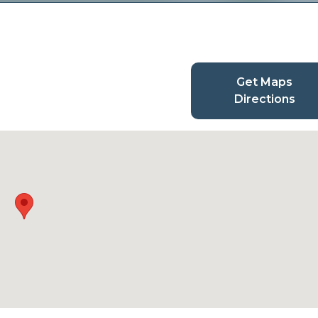
Get Maps
Directions