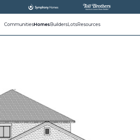
All
New Communities,
All
In One Place.
Communities
Homes
Builders
Lots
Resources