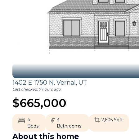
1402 E 1750 N,
Vernal
,
UT
Last checked:
7 hours ago
$
665,000
4
3
2,605
Sqft.
Beds
Bathrooms
About this home