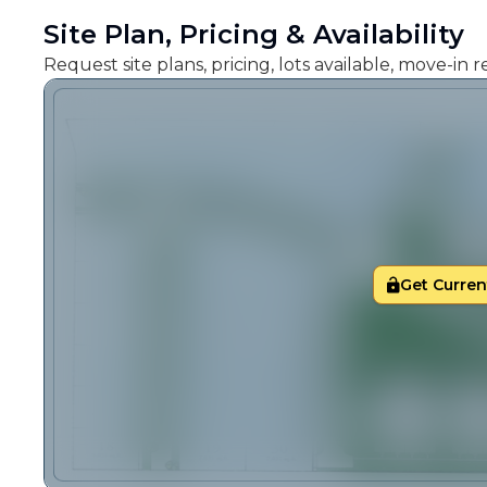
Site Plan, Pricing & Availability
Request site plans, pricing, lots available, move-in
Get Current