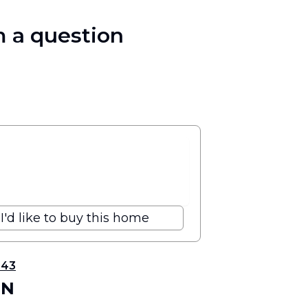
 a question
I'd like to buy this home
343
 N