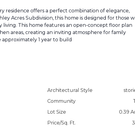
y residence offers a perfect combination of elegance,
hley Acres Subdivision, this home is designed for those 
 living. This home features an open-concept floor plan
chen areas, creating an inviting atmosphere for family
 approximately 1 year to build
Architectural Style
stori
Community
Lot Size
0.39 A
Price/Sq. Ft.
3