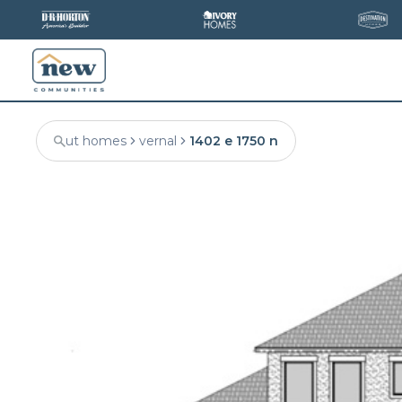
ut homes
vernal
1402 e 1750 n