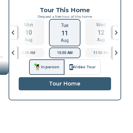
Tour This Home
Request a free tour of this home
Mon
Wed
Tue
10
12
11
Aug
Aug
Aug
9:00 AM
10:00 AM
11:00 AM
1
In person
Video Tour
Tour Home