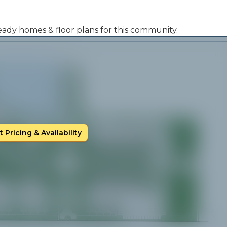
 ready homes & floor plans for this community.
 Pricing & Availability