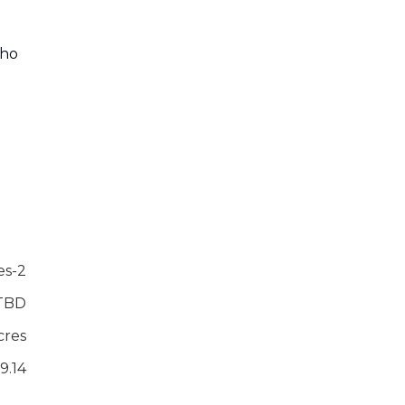
who
es-2
TBD
cres
9.14