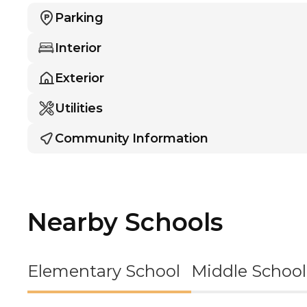
Parking
Interior
Exterior
Utilities
Community Information
Nearby Schools
Elementary School
Middle School