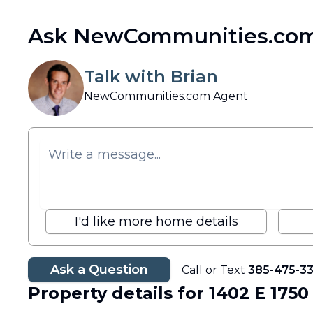
Ask NewCommunities.com
Talk with Brian
NewCommunities.com Agent
I'd like more home details
Ask a Question
Call or Text
385-475-3
Property details
for 1402 E 1750