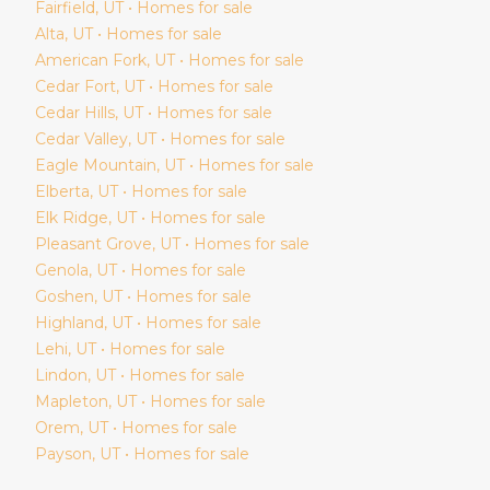
Fairfield
, UT • Homes for sale
Alta
, UT • Homes for sale
American Fork
, UT • Homes for sale
Cedar Fort
, UT • Homes for sale
Cedar Hills
, UT • Homes for sale
Cedar Valley
, UT • Homes for sale
Eagle Mountain
, UT • Homes for sale
Elberta
, UT • Homes for sale
Elk Ridge
, UT • Homes for sale
Pleasant Grove
, UT • Homes for sale
Genola
, UT • Homes for sale
Goshen
, UT • Homes for sale
Highland
, UT • Homes for sale
Lehi
, UT • Homes for sale
Lindon
, UT • Homes for sale
Mapleton
, UT • Homes for sale
Orem
, UT • Homes for sale
Payson
, UT • Homes for sale