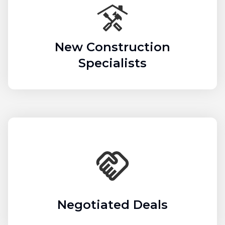
New Construction
Specialists
Negotiated Deals