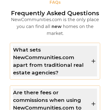
FAQs
Frequently Asked Questions
NewCommunities.com is the only place
you can find all
new
homes on the
market.
What sets
NewCommunities.com
apart from traditional real
estate agencies?
Are there fees or
commissions when using
NewCommunities.com to