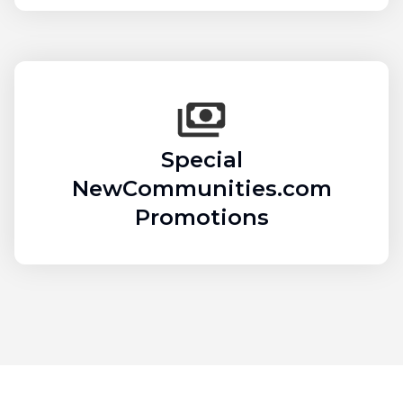
Special
NewCommunities.com
Promotions