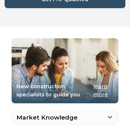
New construction
learn
specialists to guide you
more
Market Knowledge