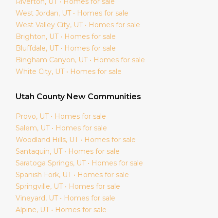
Riverton
, UT • Homes for sale
West Jordan
, UT • Homes for sale
West Valley City
, UT • Homes for sale
Brighton
, UT • Homes for sale
Bluffdale
, UT • Homes for sale
Bingham Canyon
, UT • Homes for sale
White City
, UT • Homes for sale
Utah
County New Communities
Provo
, UT • Homes for sale
Salem
, UT • Homes for sale
Woodland Hills
, UT • Homes for sale
Santaquin
, UT • Homes for sale
Saratoga Springs
, UT • Homes for sale
Spanish Fork
, UT • Homes for sale
Springville
, UT • Homes for sale
Vineyard
, UT • Homes for sale
Alpine
, UT • Homes for sale