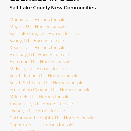
Salt Lake
County New Communities
Murray
, UT • Homes for sale
Magna
, UT • Homes for sale
Salt Lake City
, UT • Homes for sale
Sandy
, UT • Homes for sale
Kearns
, UT • Homes for sale
Holladay
, UT • Homes for sale
Herriman
, UT • Homes for sale
Midvale
, UT • Homes for sale
South Jordan
, UT • Homes for sale
South Salt Lake
, UT • Homes for sale
Emigration Canyon
, UT • Homes for sale
Millcreek
, UT • Homes for sale
Taylorsville
, UT • Homes for sale
Draper
, UT • Homes for sale
Cottonwood Heights
, UT • Homes for sale
Copperton
, UT • Homes for sale