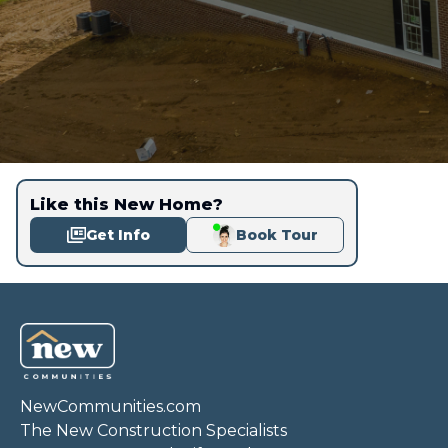
Like this New Home?
Get Info
Book Tour
NewCommunities.com
The New Construction Specialists