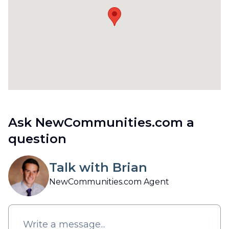
Ask NewCommunities.com a
question
Talk with Brian
NewCommunities.com Agent