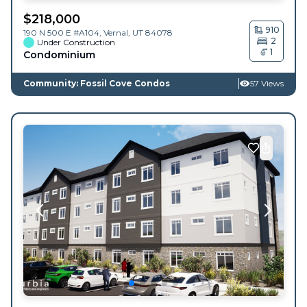
$
218,000
910
190 N 500 E #A104,
Vernal
,
UT
84078
2
Under Construction
1
Condominium
Community: Fossil Cove Condos
57 Views