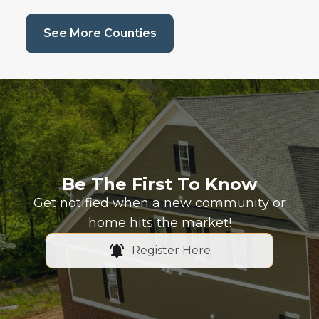
(current page)
See More Counties
Be The First To Know
Get notified when a new community or
home hits the market!
Register Here