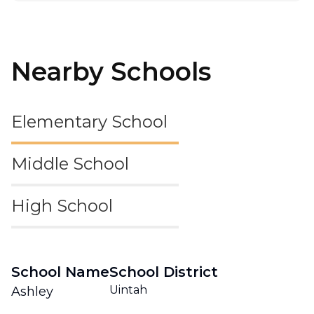
Nearby Schools
Elementary School
Middle School
High School
School Name
School District
Uintah
Ashley