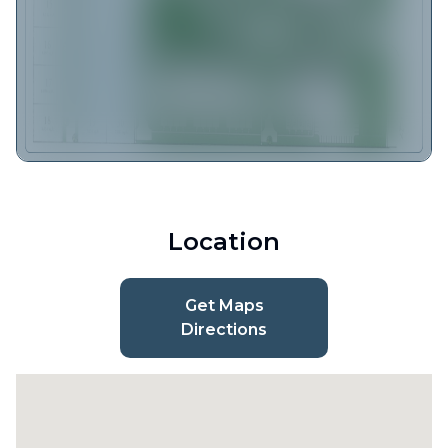
Location
Get Maps
Directions