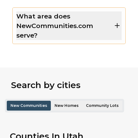
What area does
NewCommunities.com
serve?
Search by cities
New Communities
New Homes
Community Lots
Counties In Utah