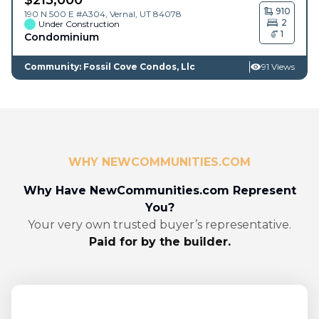
910
190 N 500 E #A304,
Vernal
,
UT
84078
2
Under Construction
1
Condominium
Community: Fossil Cove Condos, Llc
91 Views
WHY NEWCOMMUNITIES.COM
Why Have NewCommunities.com Represent
You?
Your very own trusted buyer’s representative.
Paid for by the builder.