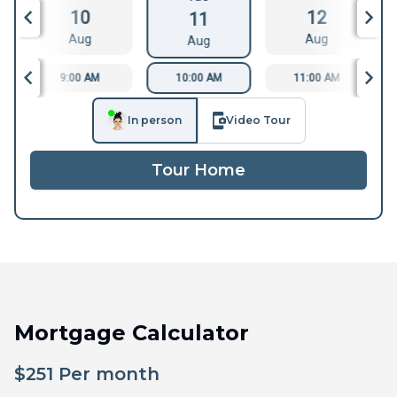
10
12
11
Aug
Aug
Aug
9:00 AM
10:00 AM
11:00 AM
In person
Video Tour
Tour Home
Mortgage Calculator
$
251
Per month