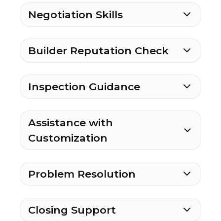
Negotiation Skills
Builder Reputation Check
Inspection Guidance
Assistance with
Customization
Problem Resolution
Closing Support