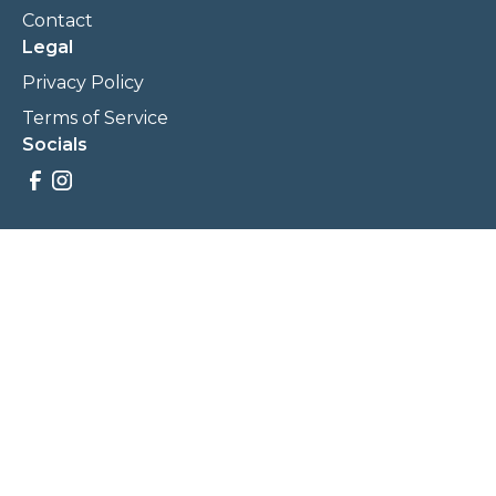
Contact
Legal
Privacy Policy
Terms of Service
Socials
Savings, promotions, and incentives calculations are based
on estimations and negotiations between
NewCommunities.com and involved parties. Savings and
prices may vary. NewCommunities.com does not sell your
data to third parties.
Legal Terms & Policies
All Rights Reserved, Copyright ©
2026
NewCommunities.com
NewCommunities is a new construction specialist team of