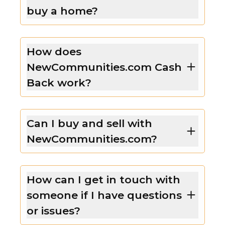
buy a home?
How does
NewCommunities.com Cash
Back work?
Can I buy and sell with
NewCommunities.com?
How can I get in touch with
someone if I have questions
or issues?