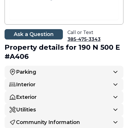
Call or Text
Ask a Question
385-475-3343
Property details
for 190 N 500 E
#A406
Parking
Interior
Exterior
Utilities
Community Information