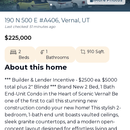
More Photos
190 N 500 E #A406,
Vernal
,
UT
Last checked:
51 minutes ago
$
225,000
2
1
910
Sqft.
Beds
Bathrooms
About this home
*** Builder & Lender Incentive - $2500 ea. $5000
total plus 2" Blinds! *** Brand New 2 Bed, 1 Bath
End-Unit Condo in the Heart of Scenic Vernal! Be
one of the first to call this stunning new
construction condo your new home! This stylish 2-
bedroom, 1-bath end unit boasts vaulted ceilings,
sleek granite countertops, and a modern open-
concept layout designed for effortless living and