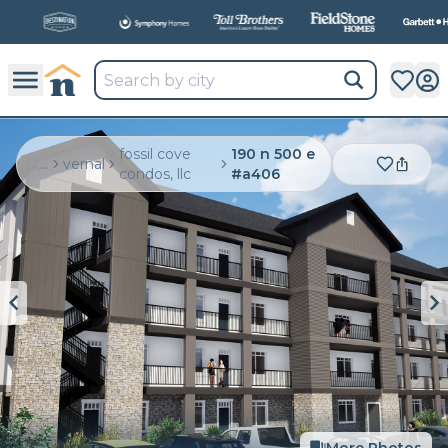
All
New Communities,
All
In One Place.
fossil cove
190 n 500 e
...
vernal
condos, llc
#a406