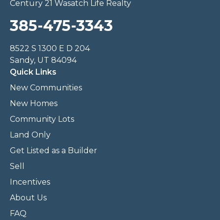
Century 21 Wasatch Life Realty
385-475-3343
8522 S 1300 E D 204
Sandy, UT 84094
Quick Links
New Communities
New Homes
Community Lots
Land Only
Get Listed as a Builder
Sell
Incentives
About Us
FAQ