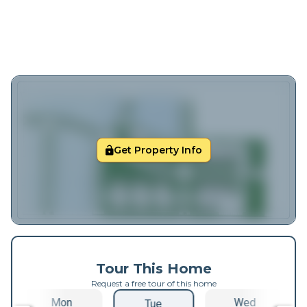
Get Property Info
Tour This Home
Request a free tour of this home
Mon
Wed
Tue