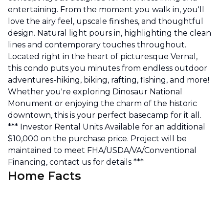
entertaining. From the moment you walk in, you'll
love the airy feel, upscale finishes, and thoughtful
design. Natural light pours in, highlighting the clean
lines and contemporary touches throughout.
Located right in the heart of picturesque Vernal,
this condo puts you minutes from endless outdoor
adventures-hiking, biking, rafting, fishing, and more!
Whether you're exploring Dinosaur National
Monument or enjoying the charm of the historic
downtown, this is your perfect basecamp for it all.
*** Investor Rental Units Available for an additional
$10,000 on the purchase price. Project will be
maintained to meet FHA/USDA/VA/Conventional
Financing, contact us for details ***
Home Facts