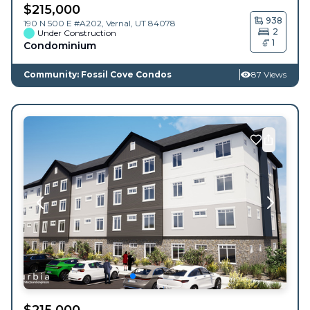
$
215,000
938
190 N 500 E #A202,
Vernal
,
UT
84078
2
Under Construction
1
Condominium
Community: Fossil Cove Condos
87 Views
$
215,000