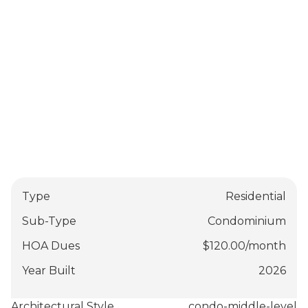
Type
Residential
Sub-Type
Condominium
HOA Dues
$
120.00
/
month
Year Built
2026
Architectural Style
condo-middle-level