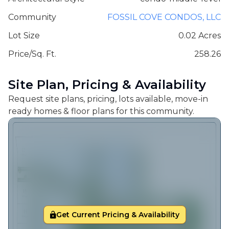
Community
FOSSIL COVE CONDOS, LLC
Lot Size
0.02 Acres
Price/Sq. Ft.
258.26
Site Plan, Pricing & Availability
Request site plans, pricing, lots available, move-in
ready homes & floor plans for this community.
Get Current Pricing & Availability