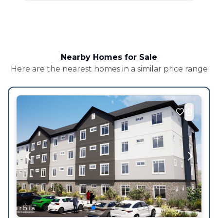
Nearby Homes for Sale
Here are the nearest homes in a similar price range