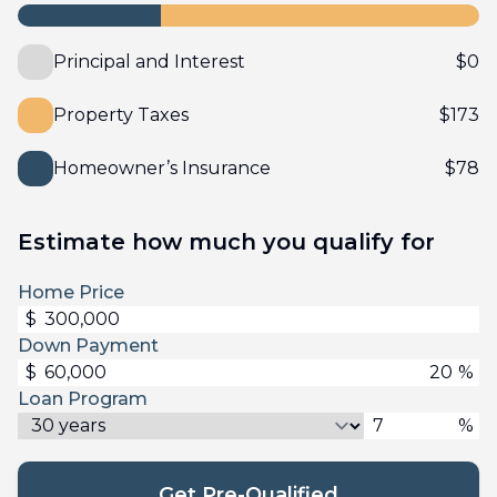
Principal and Interest
$
0
Property Taxes
$
173
Homeowner’s Insurance
$
78
Estimate how much you qualify for
Home Price
$
Down Payment
$
%
Loan Program
%
Get Pre-Qualified