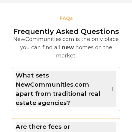
FAQs
Frequently Asked Questions
NewCommunities.com is the only place
you can find all
new
homes on the
market.
What sets
NewCommunities.com
apart from traditional real
estate agencies?
Are there fees or