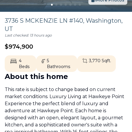
More Photos
3736 S MCKENZIE LN #140,
Washington
,
UT
Last checked:
13 hours ago
$
974,900
4
5
3,770
Sqft.
Beds
Bathrooms
About this home
This rate is subject to change based on current
market conditions. Luxury Living at Hawkeye Point
Experience the perfect blend of luxury and
adventure at Hawkeye Point. Each home is
designed with an open, elegant layout, a gourmet
kitchen, and a sophisticated owner's suite with a
spa-inspired bathroom. With 16-foot ceilings, the