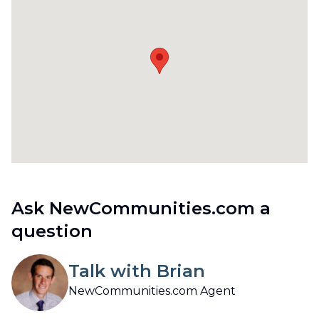
Ask NewCommunities.com a
question
Talk with Brian
NewCommunities.com Agent