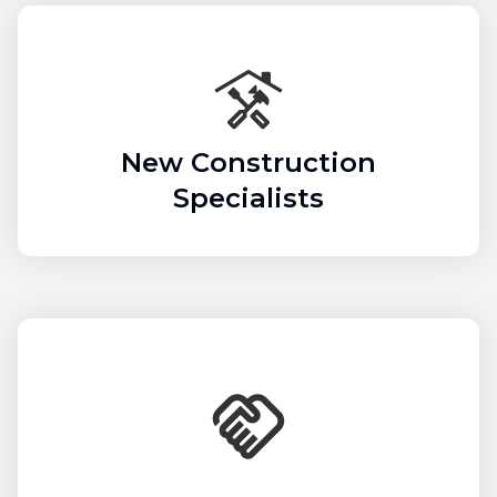
New Construction
Specialists