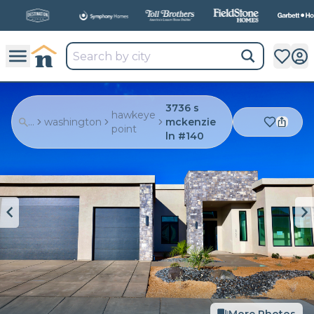
All
New Communities,
All
In One Place.
3736 s
hawkeye
...
washington
mckenzie
point
ln #140