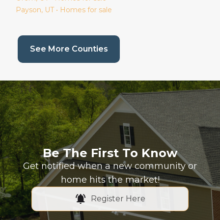
Payson
, UT • Homes for sale
(current page)
See More Counties
Be The First To Know
Get notified when a new community or
home hits the market!
Register Here