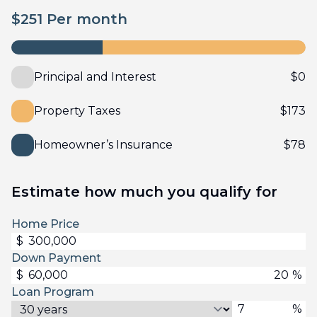
$
251
Per month
Principal and Interest
$
0
Property Taxes
$
173
Homeowner’s Insurance
$
78
Estimate how much you qualify for
Home Price
$
Down Payment
$
%
Loan Program
%