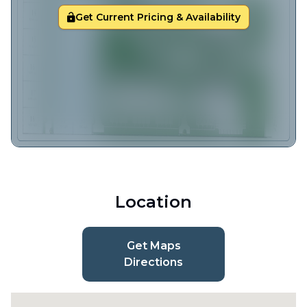
Get Current Pricing & Availability
Location
Get Maps
Directions