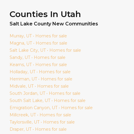
Counties In Utah
Salt Lake
County New Communities
Murray
, UT • Homes for sale
Magna
, UT • Homes for sale
Salt Lake City
, UT • Homes for sale
Sandy
, UT • Homes for sale
Kearns
, UT • Homes for sale
Holladay
, UT • Homes for sale
Herriman
, UT • Homes for sale
Midvale
, UT • Homes for sale
South Jordan
, UT • Homes for sale
South Salt Lake
, UT • Homes for sale
Emigration Canyon
, UT • Homes for sale
Millcreek
, UT • Homes for sale
Taylorsville
, UT • Homes for sale
Draper
, UT • Homes for sale