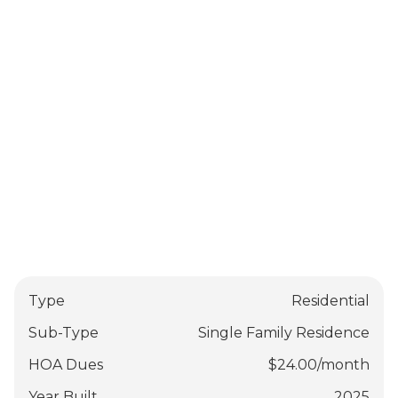
Type
Residential
Sub-Type
Single Family Residence
HOA Dues
$
24.00
/
month
Year Built
2025