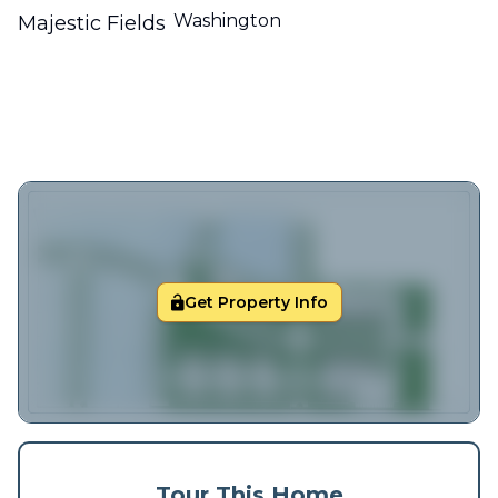
Washington
Majestic Fields
Get Property Info
Tour This Home