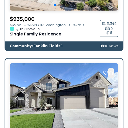
$
935,000
3,344
449 W JOHANN CIR,
Washington
,
UT
84780
5
Quick Move-in
5
Single Family Residence
Community: Fanklin Fields 1
16 Views