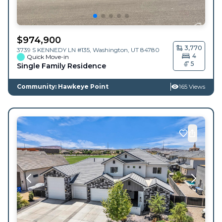
$
974,900
3,770
3739 S KENNEDY LN #135,
Washington
,
UT
84780
4
Quick Move-in
5
Single Family Residence
Community: Hawkeye Point
165 Views