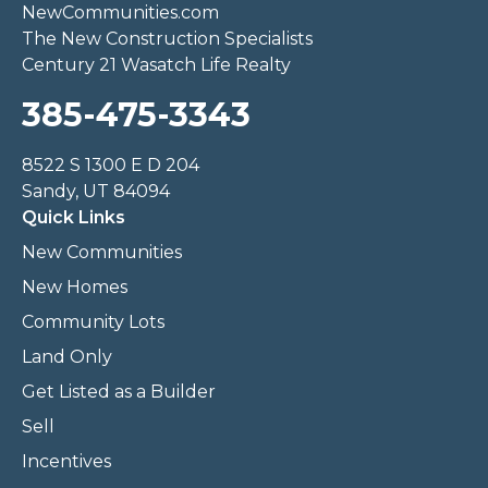
NewCommunities.com
The New Construction Specialists
Century 21 Wasatch Life Realty
385-475-3343
8522 S 1300 E D 204
Sandy, UT 84094
Quick Links
New Communities
New Homes
Community Lots
Land Only
Get Listed as a Builder
Sell
Incentives