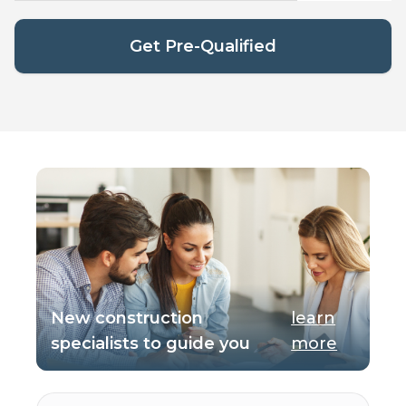
Get Pre-Qualified
New construction
learn
specialists to guide you
more