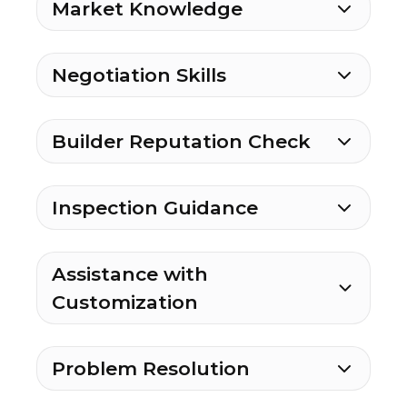
Market Knowledge
Negotiation Skills
Builder Reputation Check
Inspection Guidance
Assistance with
Customization
Problem Resolution