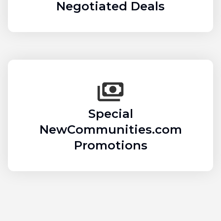
Negotiated Deals
Special
NewCommunities.com
Promotions