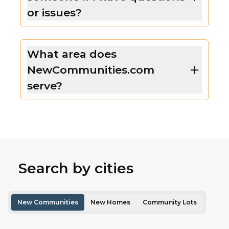
or issues?
What area does
NewCommunities.com
serve?
Search by cities
New Communities
New Homes
Community Lots