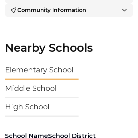
Community Information
Nearby Schools
Elementary School
Middle School
High School
School Name
School District