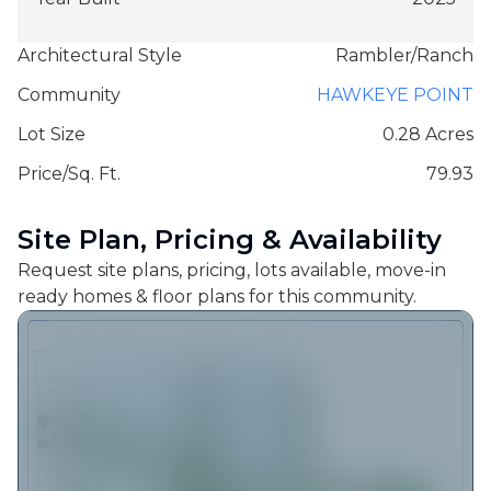
Architectural Style
Rambler/Ranch
Community
HAWKEYE POINT
Lot Size
0.28 Acres
Price/Sq. Ft.
79.93
Site Plan, Pricing & Availability
Request site plans, pricing, lots available, move-in
ready homes & floor plans for this community.