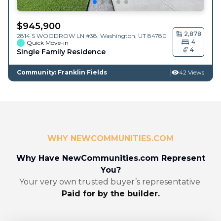
$
945,900
2,878
2814 S WOODROW LN #38,
Washington
,
UT
84780
4
Quick Move-in
4
Single Family Residence
Community: Franklin Fields
42 Views
WHY NEWCOMMUNITIES.COM
Why Have NewCommunities.com Represent
You?
Your very own trusted buyer’s representative.
Paid for by the builder.