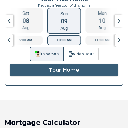
Request a free tour of this home
Sat
Mon
Sun
08
10
09
Aug
Aug
Aug
9:00 AM
10:00 AM
11:00 AM
In person
Video Tour
Tour Home
Mortgage Calculator