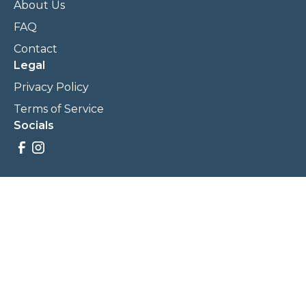
About Us
FAQ
Contact
Legal
Privacy Policy
Terms of Service
Socials
Savings, promotions, and incentives calculations are based
on estimations and negotiations between
NewCommunities.com and involved parties. Savings and
prices may vary. NewCommunities.com does not sell your
data to third parties.
Legal Terms & Policies