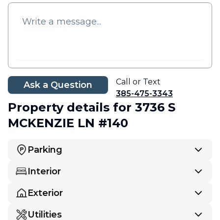
Call or Text
Ask a Question
385-475-3343
Property details
for 3736 S
MCKENZIE LN #140
Parking
Interior
Exterior
Utilities