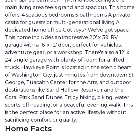
main living area feels grand and spacious. This home
offers: 4 spacious bedrooms 5 bathrooms A private
casita for guests or multi-generational living A
dedicated home office Got toys? We've got space.
This home includes an impressive 20' x 39' RV
garage with a 16' x 12' door, perfect for vehicles,
adventure gear, or a workshop. There's also a 12' x
24' single garage with plenty of room for a lifted
truck. Hawkeye Point is located in the scenic heart
of Washington City, just minutes from downtown St.
George, Tuacahn Center for the Arts, and outdoor
destinations like Sand Hollow Reservoir and the
Coral Pink Sand Dunes. Enjoy hiking, biking, water
sports, off-roading, or a peaceful evening walk. This
is the perfect place for an active lifestyle without
sacrificing comfort or quality.
Home Facts