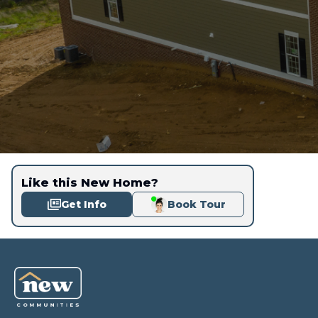
Like this New Home?
Get Info
Book Tour