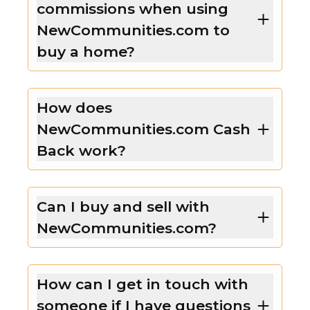
commissions when using
NewCommunities.com to
buy a home?
How does
NewCommunities.com Cash
Back work?
Can I buy and sell with
NewCommunities.com?
How can I get in touch with
someone if I have questions