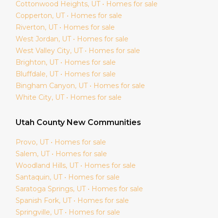
Cottonwood Heights
, UT • Homes for sale
Copperton
, UT • Homes for sale
Riverton
, UT • Homes for sale
West Jordan
, UT • Homes for sale
West Valley City
, UT • Homes for sale
Brighton
, UT • Homes for sale
Bluffdale
, UT • Homes for sale
Bingham Canyon
, UT • Homes for sale
White City
, UT • Homes for sale
Utah
County New Communities
Provo
, UT • Homes for sale
Salem
, UT • Homes for sale
Woodland Hills
, UT • Homes for sale
Santaquin
, UT • Homes for sale
Saratoga Springs
, UT • Homes for sale
Spanish Fork
, UT • Homes for sale
Springville
, UT • Homes for sale