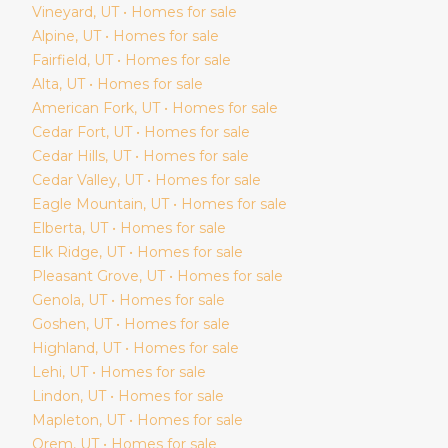
Vineyard
, UT • Homes for sale
Alpine
, UT • Homes for sale
Fairfield
, UT • Homes for sale
Alta
, UT • Homes for sale
American Fork
, UT • Homes for sale
Cedar Fort
, UT • Homes for sale
Cedar Hills
, UT • Homes for sale
Cedar Valley
, UT • Homes for sale
Eagle Mountain
, UT • Homes for sale
Elberta
, UT • Homes for sale
Elk Ridge
, UT • Homes for sale
Pleasant Grove
, UT • Homes for sale
Genola
, UT • Homes for sale
Goshen
, UT • Homes for sale
Highland
, UT • Homes for sale
Lehi
, UT • Homes for sale
Lindon
, UT • Homes for sale
Mapleton
, UT • Homes for sale
Orem
, UT • Homes for sale