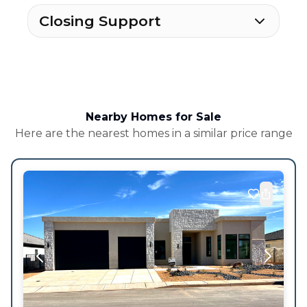
Closing Support
Nearby Homes for Sale
Here are the nearest homes in a similar price range