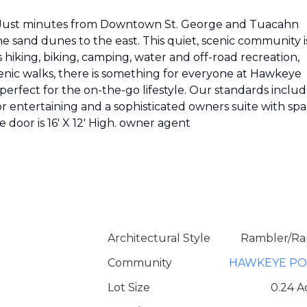
G! Just minutes from Downtown St. George and Tuacahn
 sand dunes to the east. This quiet, scenic community i
's hiking, biking, camping, water and off-road recreation,
enic walks, there is something for everyone at Hawkeye
perfect for the on-the-go lifestyle. Our standards inclu
r entertaining and a sophisticated owners suite with spa
 door is 16' X 12' High. owner agent
Architectural Style
Rambler/Ra
Community
HAWKEYE PO
Lot Size
0.24 A