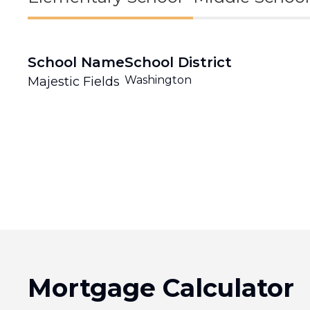
School Name
School District
Washington
Majestic Fields
Mortgage Calculator