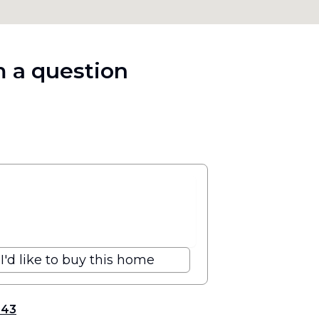
 a question
I'd like to buy this home
343