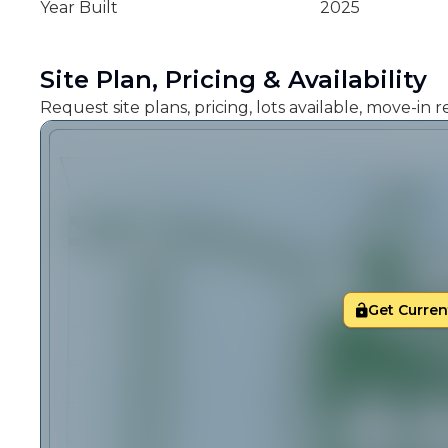
Year Built
2025
Site Plan, Pricing & Availability
Request site plans, pricing, lots available, move-in
Get Current