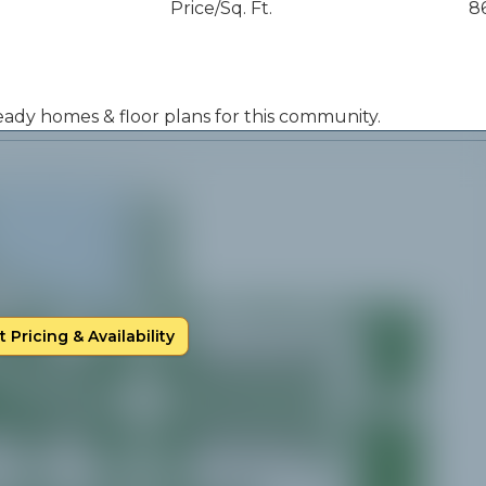
Price/Sq. Ft.
8
 ready homes & floor plans for this community.
 Pricing & Availability