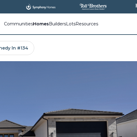
All
New Communities,
All
In One Place.
Communities
Homes
Builders
Lots
Resources
nedy ln #134