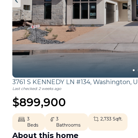
3761 S KENNEDY LN #134,
Washington
,
U
Last checked:
2 weeks ago
$
899,900
3
3
2,733
Sqft.
Beds
Bathrooms
About this home