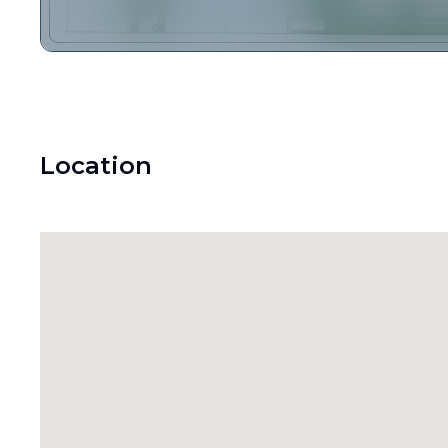
Location