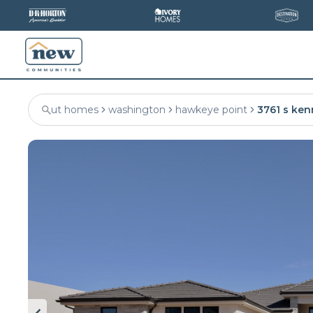
ut homes
washington
hawkeye point
3761 s ken