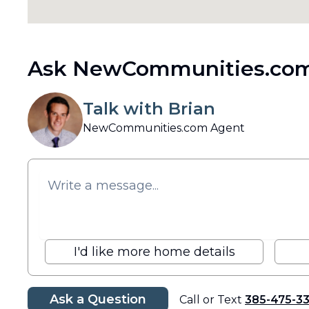
Ask NewCommunities.com
Talk with Brian
NewCommunities.com Agent
I'd like more home details
Ask a Question
Call or Text
385-475-3