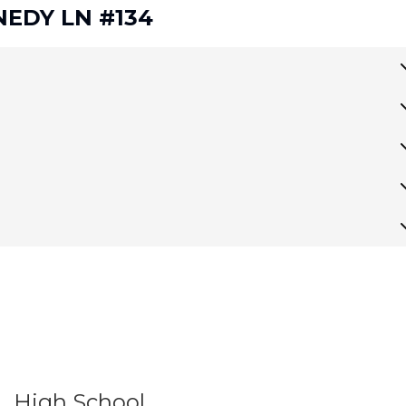
NNEDY LN #134
High School