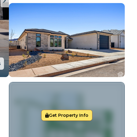
s
Get Property Info