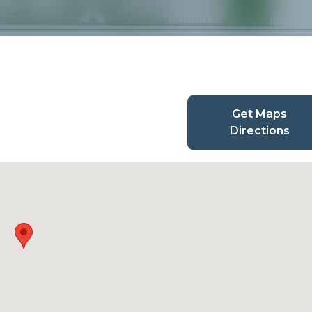
Get Maps
Directions