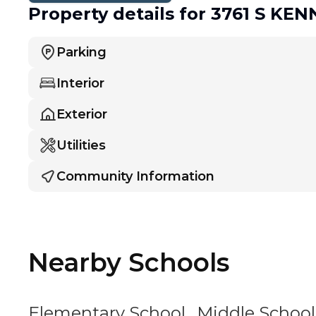
Property details
for 3761 S KE
Parking
Interior
Exterior
Utilities
Community Information
Nearby Schools
Elementary School
Middle School