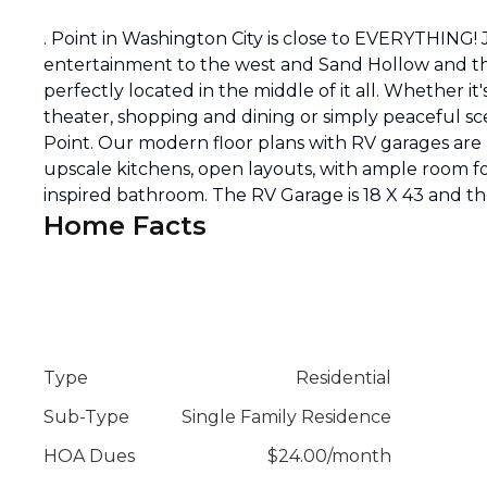
. Point in Washington City is close to EVERYTHIN
entertainment to the west and Sand Hollow and the
perfectly located in the middle of it all. Whether it
theater, shopping and dining or simply peaceful sc
Point. Our modern floor plans with RV garages are 
upscale kitchens, open layouts, with ample room fo
inspired bathroom. The RV Garage is 18 X 43 and the
Home Facts
Type
Residential
Sub-Type
Single Family Residence
HOA Dues
$
24.00
/
month