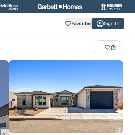
Favorites
Sign In