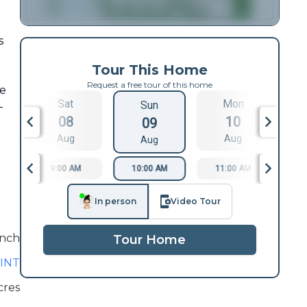
s
Tour This Home
Request a free tour of this home
de
Sat
Mon
Sun
-
08
10
09
Aug
Aug
Aug
9:00 AM
10:00 AM
11:00 AM
1
In person
Video Tour
nch
Tour Home
INT
cres