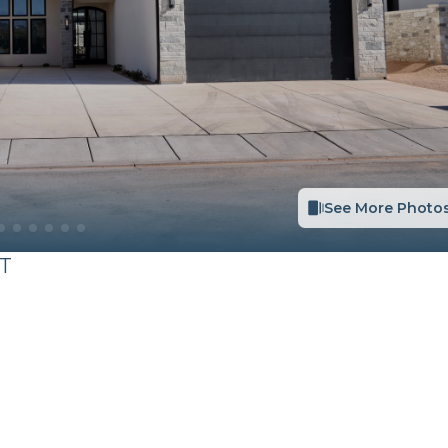
See More Photo
T