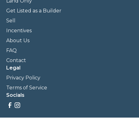
Land Only
Get Listed as a Builder
Sell
Incentives
About Us
FAQ
Contact
Legal
Privacy Policy
Terms of Service
Socials