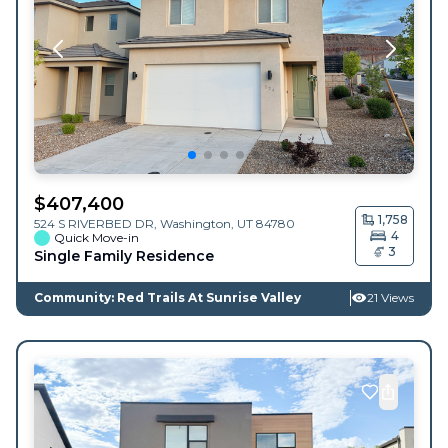
$
407,400
1,758
524 S RIVERBED DR,
Washington
,
UT
84780
4
Quick Move-in
3
Single Family Residence
Community: Red Trails At Sunrise Valley
21 Views