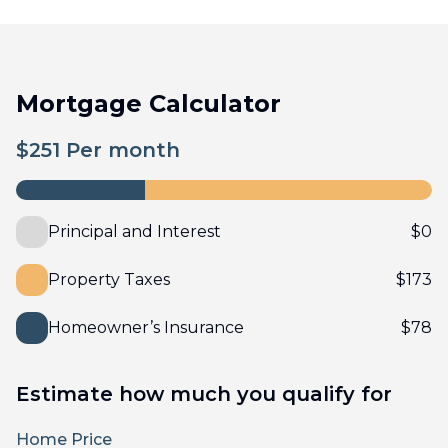
Mortgage Calculator
$
251
Per month
Principal and Interest
$
0
Property Taxes
$
173
Homeowner’s Insurance
$
78
Estimate how much you qualify for
Home Price