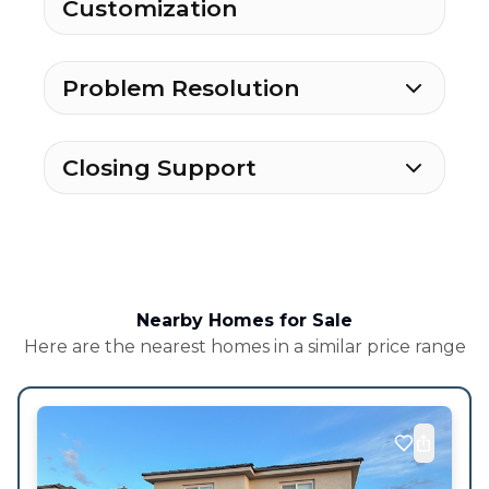
Customization
Problem Resolution
Closing Support
Nearby Homes for Sale
Here are the nearest homes in a similar price range