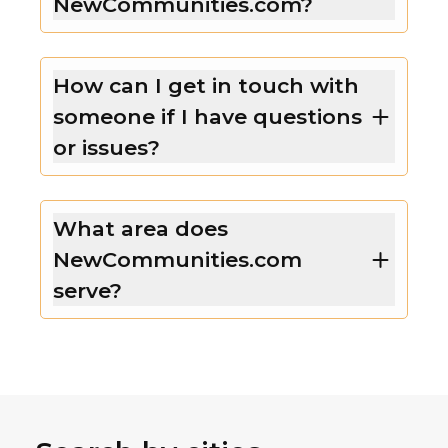
NewCommunities.com?
How can I get in touch with
someone if I have questions
or issues?
What area does
NewCommunities.com
serve?