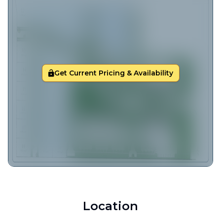
Get Current Pricing & Availability
Location