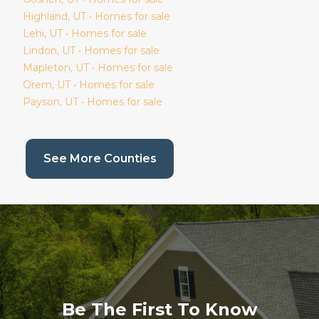
Highland
, UT • Homes for sale
Lehi
, UT • Homes for sale
Lindon
, UT • Homes for sale
Mapleton
, UT • Homes for sale
Orem
, UT • Homes for sale
Payson
, UT • Homes for sale
(current page)
See More Counties
Be The First To Know