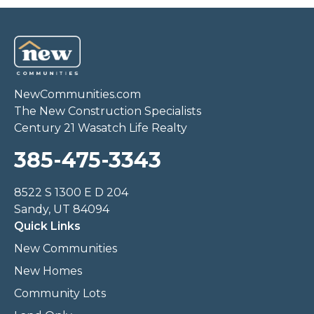
NewCommunities.com
The New Construction Specialists
Century 21 Wasatch Life Realty
385-475-3343
8522 S 1300 E D 204
Sandy, UT 84094
Quick Links
New Communities
New Homes
Community Lots