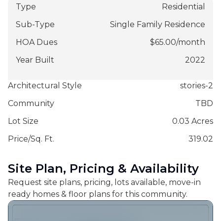
Type
Residential
Sub-Type
Single Family Residence
HOA Dues
$
65.00
/
month
Year Built
2022
Architectural Style
stories-2
Community
TBD
Lot Size
0.03 Acres
Price/Sq. Ft.
319.02
Site Plan, Pricing & Availability
Request site plans, pricing, lots available, move-in
ready homes & floor plans for this community.