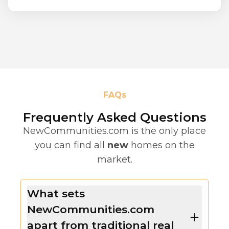
FAQs
Frequently Asked Questions
NewCommunities.com is the only place
you can find all
new
homes on the
market.
What sets
NewCommunities.com
apart from traditional real