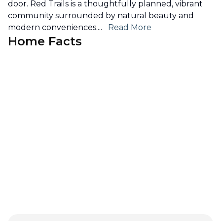
door. Red Trails is a thoughtfully planned, vibrant
community surrounded by natural beauty and
modern conveniences.
...
Read More
Home Facts