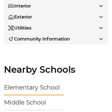
Interior
Exterior
Utilities
Community Information
Nearby Schools
Elementary School
Middle School