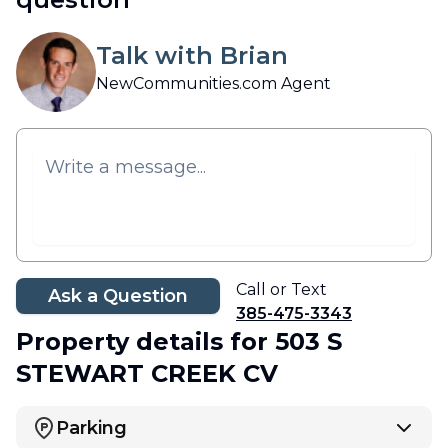
Talk with Brian
NewCommunities.com Agent
Call or Text
Ask a Question
385-475-3343
Property details
for 503 S
STEWART CREEK CV
Parking