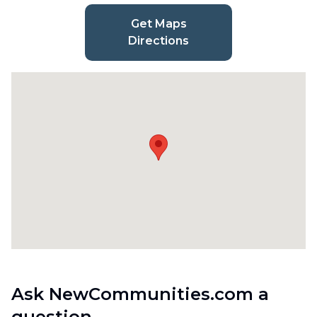
Get Maps
Directions
Ask NewCommunities.com a
question