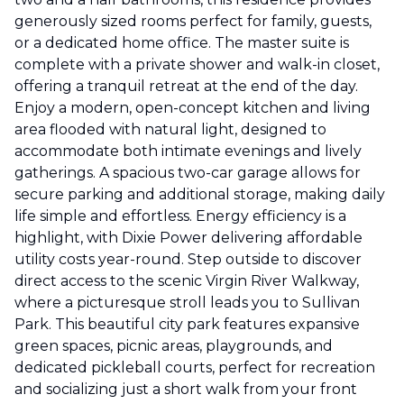
generously sized rooms perfect for family, guests,
or a dedicated home office. The master suite is
complete with a private shower and walk-in closet,
offering a tranquil retreat at the end of the day.
Enjoy a modern, open-concept kitchen and living
area flooded with natural light, designed to
accommodate both intimate evenings and lively
gatherings. A spacious two-car garage allows for
secure parking and additional storage, making daily
life simple and effortless. Energy efficiency is a
highlight, with Dixie Power delivering affordable
utility costs year-round. Step outside to discover
direct access to the scenic Virgin River Walkway,
where a picturesque stroll leads you to Sullivan
Park. This beautiful city park features expansive
green spaces, picnic areas, playgrounds, and
dedicated pickleball courts, perfect for recreation
and socializing just a short walk from your front