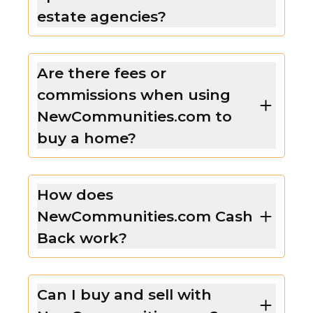
estate agencies?
Are there fees or
commissions when using
NewCommunities.com to
buy a home?
How does
NewCommunities.com Cash
Back work?
Can I buy and sell with