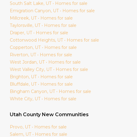
South Salt Lake
, UT • Homes for sale
Emigration Canyon
, UT • Homes for sale
Millcreek
, UT • Homes for sale
Taylorsville
, UT • Homes for sale
Draper
, UT • Homes for sale
Cottonwood Heights
, UT • Homes for sale
Copperton
, UT • Homes for sale
Riverton
, UT • Homes for sale
West Jordan
, UT • Homes for sale
West Valley City
, UT • Homes for sale
Brighton
, UT • Homes for sale
Bluffdale
, UT • Homes for sale
Bingham Canyon
, UT • Homes for sale
White City
, UT • Homes for sale
Utah
County New Communities
Provo
, UT • Homes for sale
Salem
, UT • Homes for sale