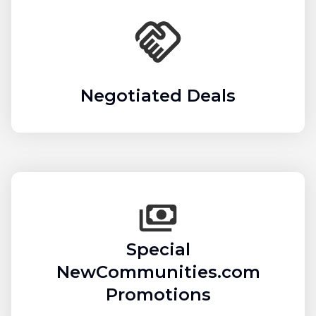
Negotiated Deals
Special
NewCommunities.com
Promotions