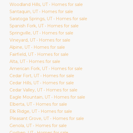
Woodland Hills
, UT • Homes for sale
Santaquin
, UT • Homes for sale
Saratoga Springs
, UT • Homes for sale
Spanish Fork
, UT • Homes for sale
Springville
, UT • Homes for sale
Vineyard
, UT • Homes for sale
Alpine
, UT • Homes for sale
Fairfield
, UT • Homes for sale
Alta
, UT • Homes for sale
American Fork
, UT • Homes for sale
Cedar Fort
, UT • Homes for sale
Cedar Hills
, UT • Homes for sale
Cedar Valley
, UT • Homes for sale
Eagle Mountain
, UT • Homes for sale
Elberta
, UT • Homes for sale
Elk Ridge
, UT • Homes for sale
Pleasant Grove
, UT • Homes for sale
Genola
, UT • Homes for sale
Goshen
, UT • Homes for sale