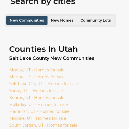
Search by cities
New Communities
New Homes
Community Lots
Counties In Utah
Salt Lake
County New Communities
Murray
, UT • Homes for sale
Magna
, UT • Homes for sale
Salt Lake City
, UT • Homes for sale
Sandy
, UT • Homes for sale
Kearns
, UT • Homes for sale
Holladay
, UT • Homes for sale
Herriman
, UT • Homes for sale
Midvale
, UT • Homes for sale
South Jordan
, UT • Homes for sale