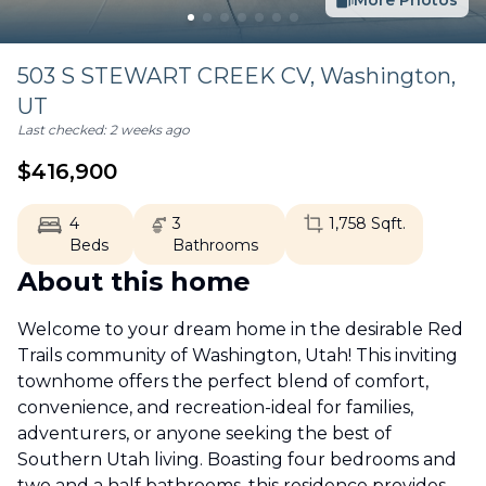
More Photos
503 S STEWART CREEK CV,
Washington
,
UT
Last checked:
2 weeks ago
$
416,900
4
3
1,758
Sqft.
Beds
Bathrooms
About this home
Welcome to your dream home in the desirable Red
Trails community of Washington, Utah! This inviting
townhome offers the perfect blend of comfort,
convenience, and recreation-ideal for families,
adventurers, or anyone seeking the best of
Southern Utah living. Boasting four bedrooms and
two and a half bathrooms, this residence provides