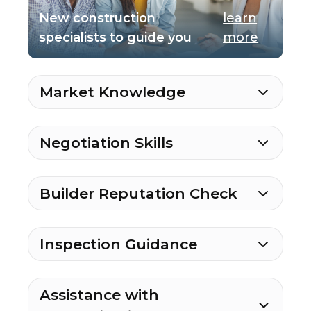
New construction
learn
specialists to guide you
more
Market Knowledge
Negotiation Skills
Builder Reputation Check
Inspection Guidance
Assistance with