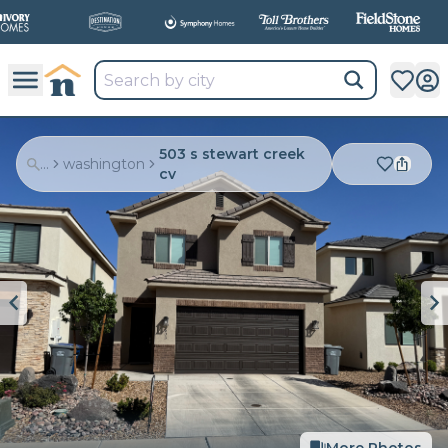
503 s stewart creek
...
washington
cv