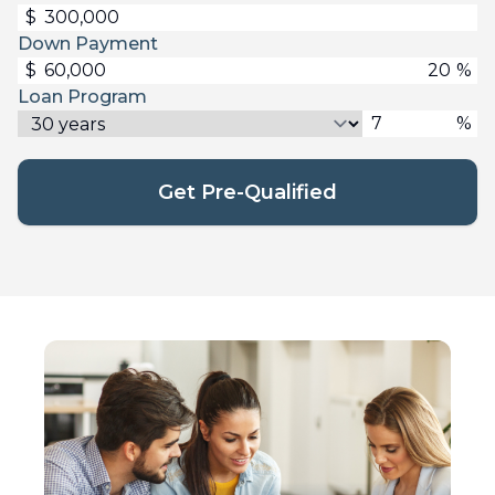
$
Down Payment
$
%
Loan Program
%
Get Pre-Qualified