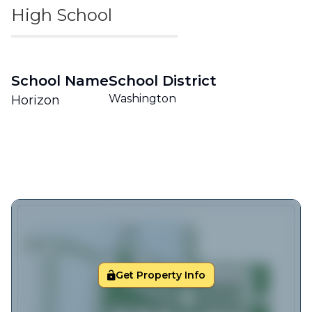
High School
School Name
School District
Washington
Horizon
Get Property Info