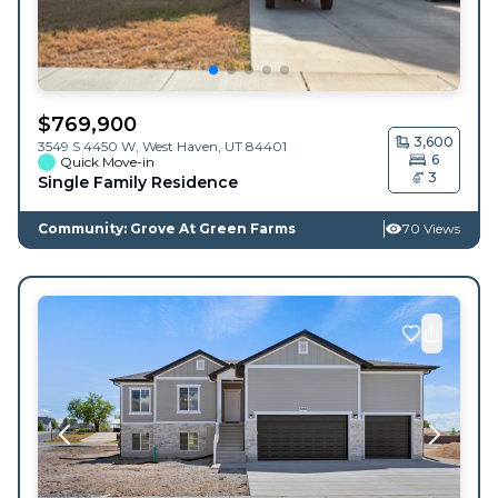
$
769,900
3,600
3549 S 4450 W,
West Haven
,
UT
84401
6
Quick Move-in
3
Single Family Residence
Community: Grove At Green Farms
70 Views