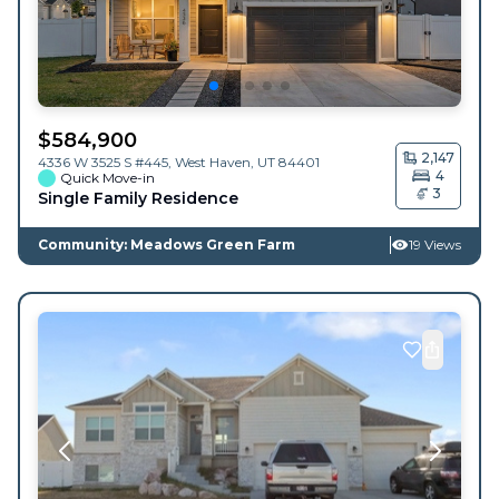
$
584,900
2,147
4336 W 3525 S #445,
West Haven
,
UT
84401
4
Quick Move-in
3
Single Family Residence
Community: Meadows Green Farm
19 Views