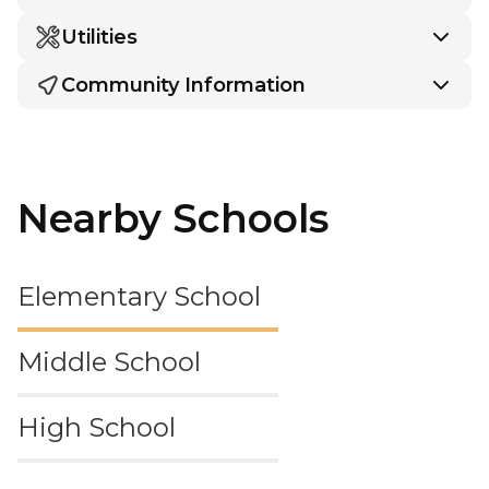
Utilities
Community Information
Nearby Schools
Elementary School
Middle School
High School