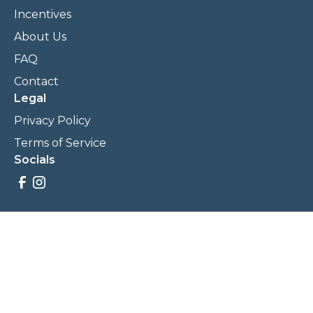
Incentives
About Us
FAQ
Contact
Legal
Privacy Policy
Terms of Service
Socials
Savings, promotions, and incentives calculations are based
on estimations and negotiations between
NewCommunities.com and involved parties. Savings and