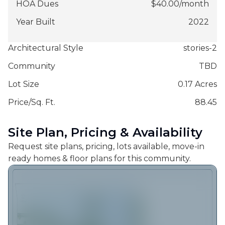
HOA Dues
$
40.00
/
month
Year Built
2022
Architectural Style
stories-2
Community
TBD
Lot Size
0.17 Acres
Price/Sq. Ft.
88.45
Site Plan, Pricing & Availability
Request site plans, pricing, lots available, move-in
ready homes & floor plans for this community.