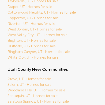
Taylorsville
, UT • Homes for sale
Draper
, UT • Homes for sale
Cottonwood Heights
, UT • Homes for sale
Copperton
, UT • Homes for sale
Riverton
, UT • Homes for sale
West Jordan
, UT • Homes for sale
West Valley City
, UT • Homes for sale
Brighton
, UT • Homes for sale
Bluffdale
, UT • Homes for sale
Bingham Canyon
, UT • Homes for sale
White City
, UT • Homes for sale
Utah
County New Communities
Provo
, UT • Homes for sale
Salem
, UT • Homes for sale
Woodland Hills
, UT • Homes for sale
Santaquin
, UT • Homes for sale
Saratoga Springs
, UT • Homes for sale