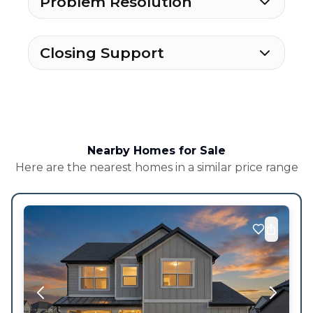
Problem Resolution
Closing Support
Nearby Homes for Sale
Here are the nearest homes in a similar price range