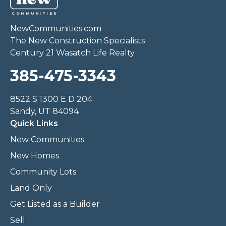
NewCommunities.com
The New Construction Specialists
Century 21 Wasatch Life Realty
385-475-3343
8522 S 1300 E D 204
Sandy, UT 84094
Quick Links
New Communities
New Homes
Community Lots
Land Only
Get Listed as a Builder
Sell