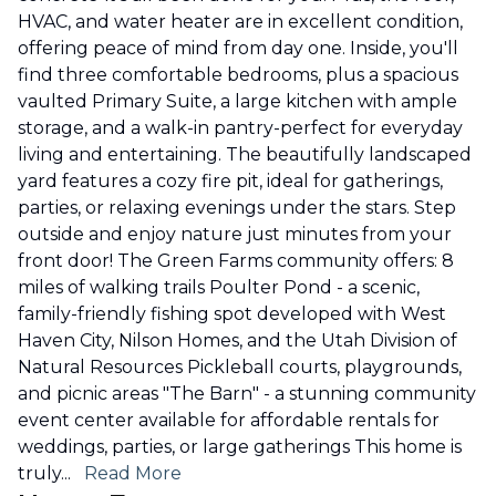
HVAC, and water heater are in excellent condition,
offering peace of mind from day one. Inside, you'll
find three comfortable bedrooms, plus a spacious
vaulted Primary Suite, a large kitchen with ample
storage, and a walk-in pantry-perfect for everyday
living and entertaining. The beautifully landscaped
yard features a cozy fire pit, ideal for gatherings,
parties, or relaxing evenings under the stars. Step
outside and enjoy nature just minutes from your
front door! The Green Farms community offers: 8
miles of walking trails Poulter Pond - a scenic,
family-friendly fishing spot developed with West
Haven City, Nilson Homes, and the Utah Division of
Natural Resources Pickleball courts, playgrounds,
and picnic areas "The Barn" - a stunning community
event center available for affordable rentals for
weddings, parties, or large gatherings This home is
truly
...
Read More