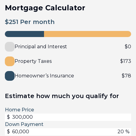
Mortgage Calculator
$
251
Per month
Principal and Interest
$
0
Property Taxes
$
173
Homeowner’s Insurance
$
78
Estimate how much you qualify for
Home Price
$
Down Payment
$
%