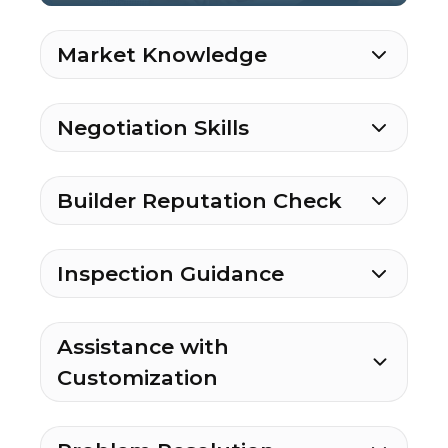
Market Knowledge
Negotiation Skills
Builder Reputation Check
Inspection Guidance
Assistance with
Customization