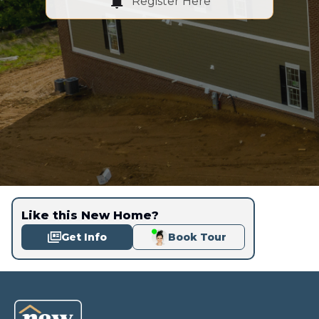
Register Here
Like this New Home?
Get Info
Book Tour