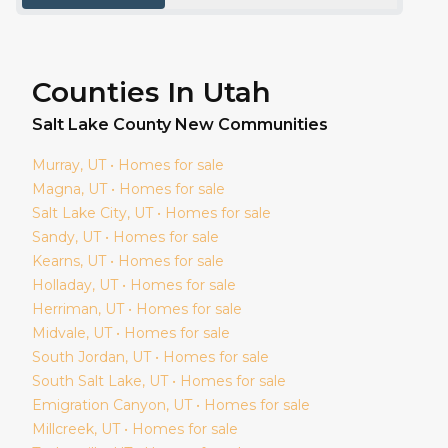
Counties In Utah
Salt Lake
County New Communities
Murray
, UT • Homes for sale
Magna
, UT • Homes for sale
Salt Lake City
, UT • Homes for sale
Sandy
, UT • Homes for sale
Kearns
, UT • Homes for sale
Holladay
, UT • Homes for sale
Herriman
, UT • Homes for sale
Midvale
, UT • Homes for sale
South Jordan
, UT • Homes for sale
South Salt Lake
, UT • Homes for sale
Emigration Canyon
, UT • Homes for sale
Millcreek
, UT • Homes for sale