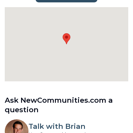
Ask NewCommunities.com a
question
Talk with Brian