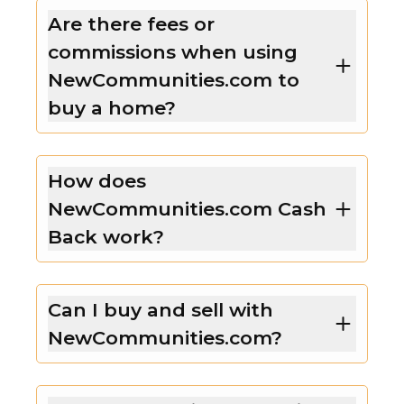
Are there fees or
commissions when using
NewCommunities.com to
buy a home?
How does
NewCommunities.com Cash
Back work?
Can I buy and sell with
NewCommunities.com?