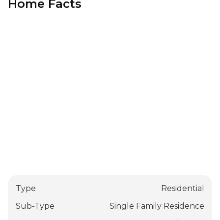
Home Facts
Type
Residential
Sub-Type
Single Family Residence