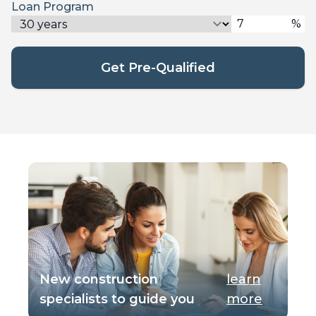
Loan Program
%
Get Pre-Qualified
New construction
learn
specialists to guide you
more