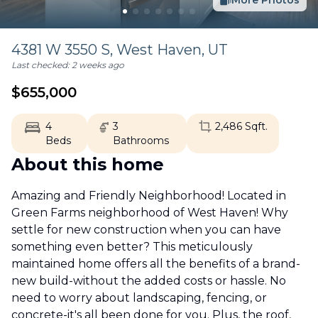
More Photos
4381 W 3550 S,
West Haven
,
UT
Last checked:
2 weeks ago
$
655,000
4
3
2,486
Sqft.
Beds
Bathrooms
About this home
Amazing and Friendly Neighborhood! Located in
Green Farms neighborhood of West Haven! Why
settle for new construction when you can have
something even better? This meticulously
maintained home offers all the benefits of a brand-
new build-without the added costs or hassle. No
need to worry about landscaping, fencing, or
concrete-it's all been done for you. Plus, the roof,