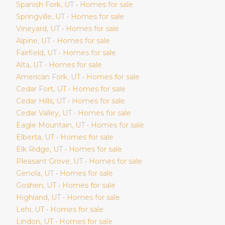
Spanish Fork
, UT • Homes for sale
Springville
, UT • Homes for sale
Vineyard
, UT • Homes for sale
Alpine
, UT • Homes for sale
Fairfield
, UT • Homes for sale
Alta
, UT • Homes for sale
American Fork
, UT • Homes for sale
Cedar Fort
, UT • Homes for sale
Cedar Hills
, UT • Homes for sale
Cedar Valley
, UT • Homes for sale
Eagle Mountain
, UT • Homes for sale
Elberta
, UT • Homes for sale
Elk Ridge
, UT • Homes for sale
Pleasant Grove
, UT • Homes for sale
Genola
, UT • Homes for sale
Goshen
, UT • Homes for sale
Highland
, UT • Homes for sale
Lehi
, UT • Homes for sale
Lindon
, UT • Homes for sale