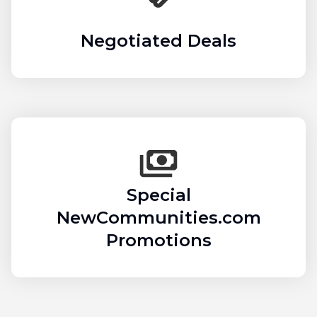
Negotiated Deals
Special
NewCommunities.com
Promotions