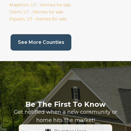
Mapleton
, UT • Homes for sale
Orem
, UT • Homes for sale
Payson
, UT • Homes for sale
(current page)
See More Counties
Be The First To Know
Get notified when a new community or
home hits the market!