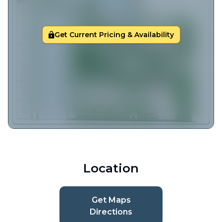
Get Current Pricing & Availability
Location
Get Maps
Directions