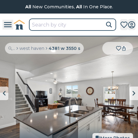
All
New Communities,
All
In One Place.
...
west haven
4381 w 3550 s