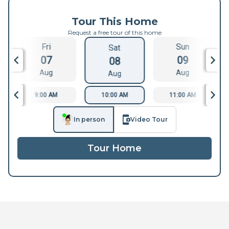
Tour This Home
Request a free tour of this home
Fri
Sun
Sat
07
09
08
Aug
Aug
Aug
9:00 AM
10:00 AM
11:00 AM
In person
Video Tour
Tour Home