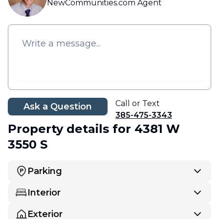
NewCommunities.com Agent
Call or Text
Ask a Question
385-475-3343
Property details
for 4381 W
3550 S
Parking
Interior
Exterior