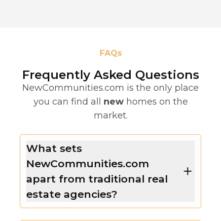
FAQs
Frequently Asked Questions
NewCommunities.com is the only place
you can find all
new
homes on the
market.
What sets
NewCommunities.com
apart from traditional real
estate agencies?