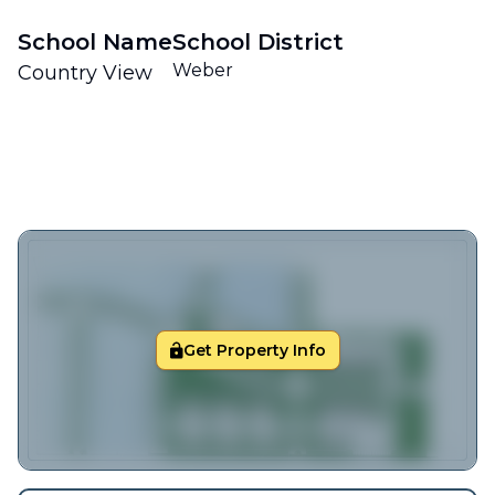
School Name
School District
Weber
Country View
Get Property Info