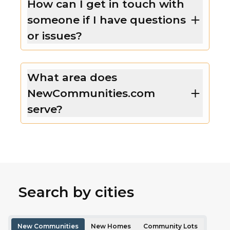
How can I get in touch with
someone if I have questions
or issues?
What area does
NewCommunities.com
serve?
Search by cities
New Communities
New Homes
Community Lots