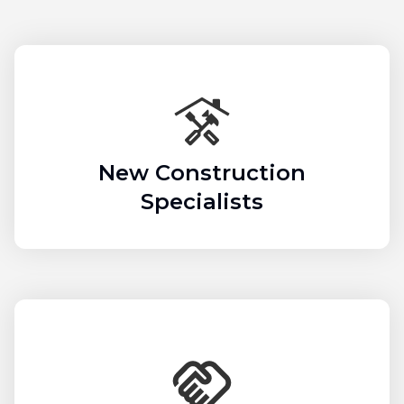
New Construction
Specialists