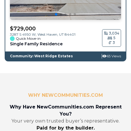
$
729,000
3,034
3287 S 4950 W,
West Haven
,
UT
84401
5
Quick Move-in
3
Single Family Residence
Community: West Ridge Estates
65 Views
WHY NEWCOMMUNITIES.COM
Why Have NewCommunities.com Represent
You?
Your very own trusted buyer’s representative.
Paid for by the builder.