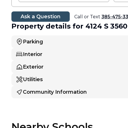
Ask a Question
Call or Text
385-475-3
Property details
for 4124 S 356
Parking
Interior
Exterior
Utilities
Community Information
Nearby Schools