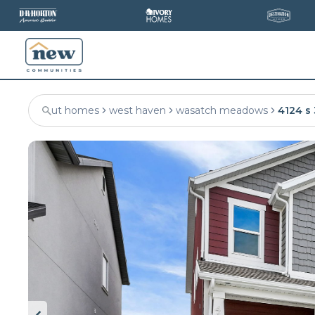
ut homes
west haven
wasatch meadows
4124 s