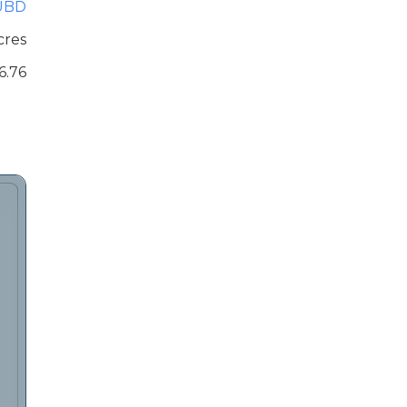
UBD
cres
6.76