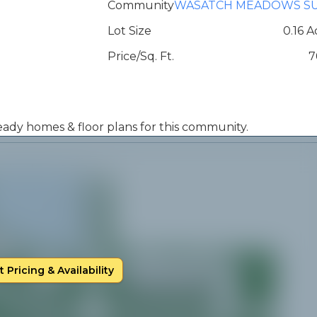
Community
WASATCH MEADOWS S
Lot Size
0.16 A
Price/Sq. Ft.
7
 ready homes & floor plans for this community.
 Pricing & Availability