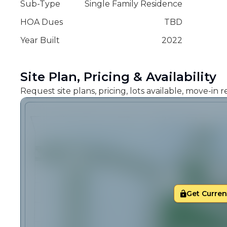
Sub-Type
Single Family Residence
HOA Dues
TBD
Year Built
2022
Site Plan, Pricing & Availability
Request site plans, pricing, lots available, move-in
Get Current