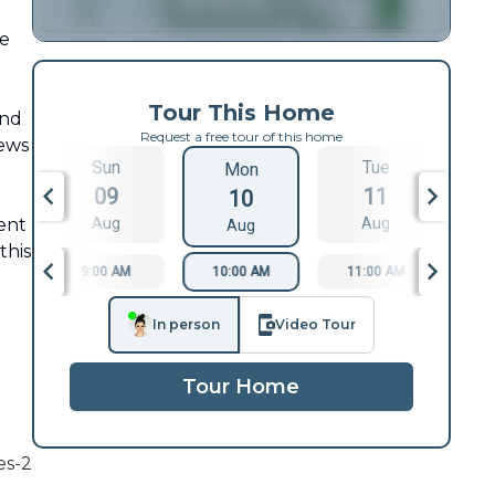
me
Tour This Home
and
Request a free tour of this home
iews
Sun
Tue
Mon
09
11
10
ent
Aug
Aug
Aug
this
9:00 AM
10:00 AM
11:00 AM
1
In person
Video Tour
Tour Home
es-2