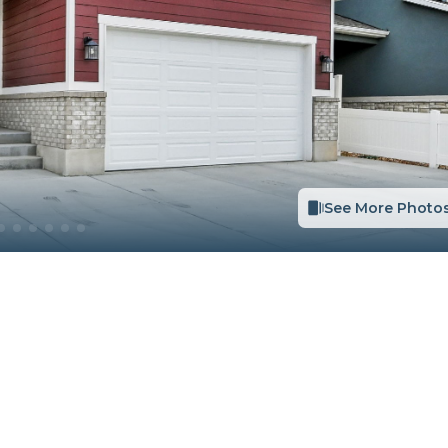
See More Photo