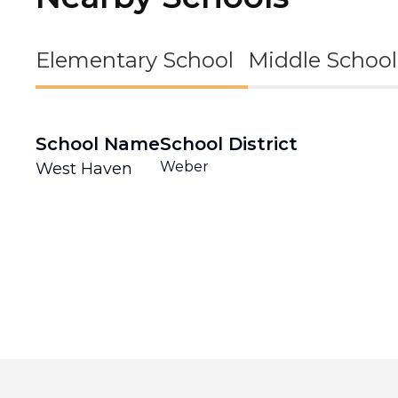
Elementary School
Middle School
School Name
School District
Weber
West Haven