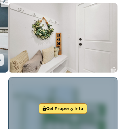
s
Get Property Info