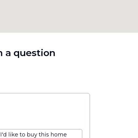
 a question
I'd like to buy this home