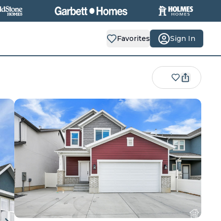
Favorites
Sign In