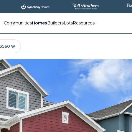
All
New Communities,
All
In One Place.
Communities
Homes
Builders
Lots
Resources
 3560 w