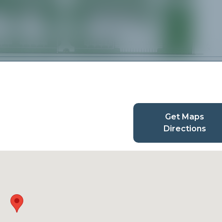
Get Maps
Directions