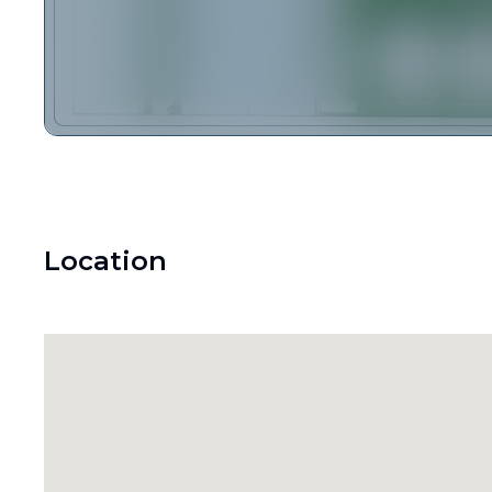
Location