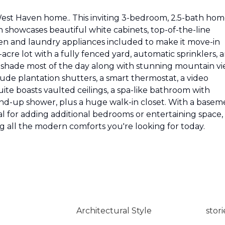
t Haven home.. This inviting 3-bedroom, 2.5-bath ho
n showcases beautiful white cabinets, top-of-the-line
chen and laundry appliances included to make it move-in
-acre lot with a fully fenced yard, automatic sprinklers, 
 shade most of the day along with stunning mountain v
ude plantation shutters, a smart thermostat, a video
ite boasts vaulted ceilings, a spa-like bathroom with
tand-up shower, plus a huge walk-in closet. With a basem
 for adding additional bedrooms or entertaining space, 
ing all the modern comforts you're looking for today.
Architectural Style
stori