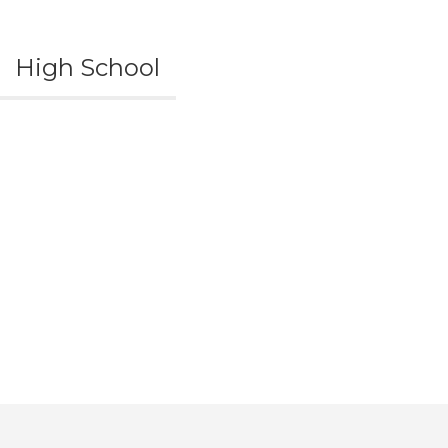
High School