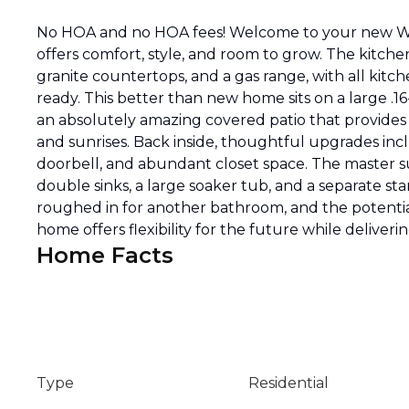
No HOA and no HOA fees! Welcome to your new Wes
offers comfort, style, and room to grow. The kitche
granite countertops, and a gas range, with all kit
ready. This better than new home sits on a large .16
an absolutely amazing covered patio that provides
and sunrises. Back inside, thoughtful upgrades incl
doorbell, and abundant closet space. The master su
double sinks, a large soaker tub, and a separate s
roughed in for another bathroom, and the potential
home offers flexibility for the future while deliver
Home Facts
Type
Residential