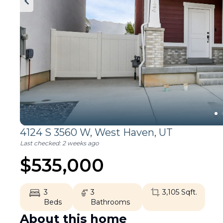
4124 S 3560 W,
West Haven
,
UT
Last checked:
2 weeks ago
$
535,000
3
3
3,105
Sqft.
Beds
Bathrooms
About this home