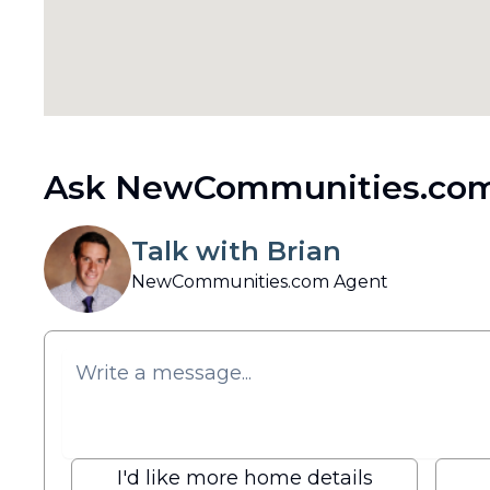
Ask NewCommunities.com
Talk with Brian
NewCommunities.com Agent
I'd like more home details