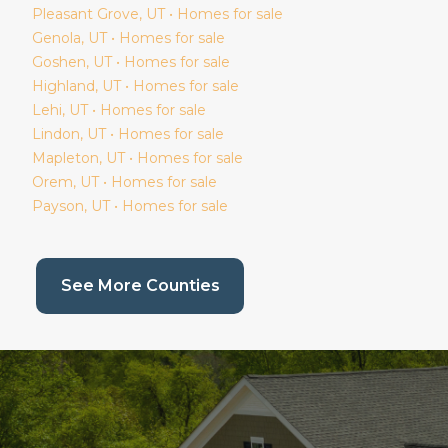
Pleasant Grove
, UT • Homes for sale
Genola
, UT • Homes for sale
Goshen
, UT • Homes for sale
Highland
, UT • Homes for sale
Lehi
, UT • Homes for sale
Lindon
, UT • Homes for sale
Mapleton
, UT • Homes for sale
Orem
, UT • Homes for sale
Payson
, UT • Homes for sale
(current page)
See More Counties