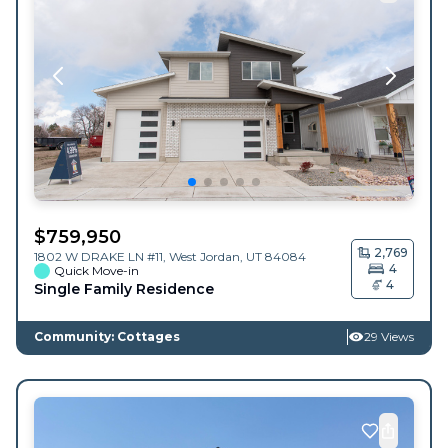
$
759,950
2,769
1802 W DRAKE LN #11,
West Jordan
,
UT
84084
4
Quick Move-in
4
Single Family Residence
Community: Cottages
29 Views