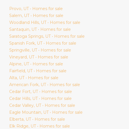
Provo
, UT • Homes for sale
Salem
, UT • Homes for sale
Woodland Hills
, UT • Homes for sale
Santaquin
, UT • Homes for sale
Saratoga Springs
, UT • Homes for sale
Spanish Fork
, UT • Homes for sale
Springville
, UT • Homes for sale
Vineyard
, UT • Homes for sale
Alpine
, UT • Homes for sale
Fairfield
, UT • Homes for sale
Alta
, UT • Homes for sale
American Fork
, UT • Homes for sale
Cedar Fort
, UT • Homes for sale
Cedar Hills
, UT • Homes for sale
Cedar Valley
, UT • Homes for sale
Eagle Mountain
, UT • Homes for sale
Elberta
, UT • Homes for sale
Elk Ridge
, UT • Homes for sale