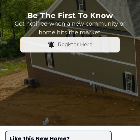
Be The First To Know
Get notified when a new community or
home hits the market!
Register Here
Like this New Home?