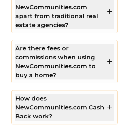
NewCommunities.com
apart from traditional real
estate agencies?
Are there fees or
commissions when using
NewCommunities.com to
buy a home?
How does
NewCommunities.com Cash
Back work?