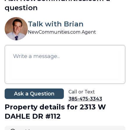
question
Talk with Brian
NewCommunities.com Agent
Call or Text
Ask a Question
385-475-3343
Property details
for 2313 W
DAHLE DR #112