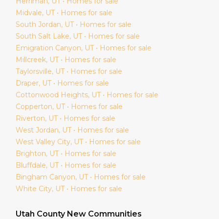
Herriman
, UT • Homes for sale
Midvale
, UT • Homes for sale
South Jordan
, UT • Homes for sale
South Salt Lake
, UT • Homes for sale
Emigration Canyon
, UT • Homes for sale
Millcreek
, UT • Homes for sale
Taylorsville
, UT • Homes for sale
Draper
, UT • Homes for sale
Cottonwood Heights
, UT • Homes for sale
Copperton
, UT • Homes for sale
Riverton
, UT • Homes for sale
West Jordan
, UT • Homes for sale
West Valley City
, UT • Homes for sale
Brighton
, UT • Homes for sale
Bluffdale
, UT • Homes for sale
Bingham Canyon
, UT • Homes for sale
White City
, UT • Homes for sale
Utah
County New Communities