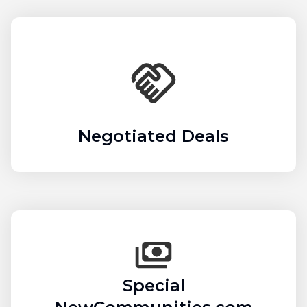
Negotiated Deals
Special