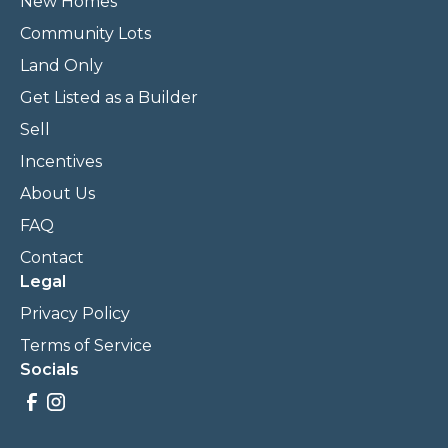
New Homes
Community Lots
Land Only
Get Listed as a Builder
Sell
Incentives
About Us
FAQ
Contact
Legal
Privacy Policy
Terms of Service
Socials