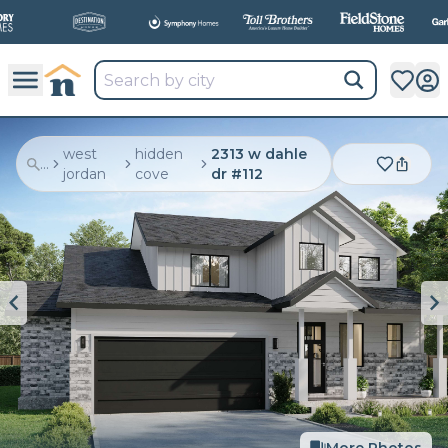
All
New Communities,
All
In One Place.
west
hidden
2313 w dahle
...
jordan
cove
dr #112