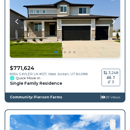
$
771,624
3,248
8554 S KYLER LN #127,
West Jordan
,
UT
84088
3
Quick Move-in
3
Single Family Residence
Community: Pierson Farms
29 Views