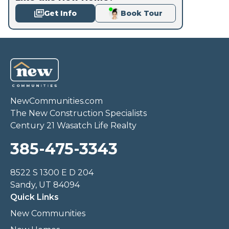
Get Info
Book Tour
NewCommunities.com
The New Construction Specialists
Century 21 Wasatch Life Realty
385-475-3343
8522 S 1300 E D 204
Sandy, UT 84094
Quick Links
New Communities