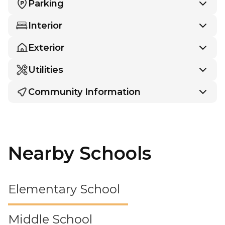
Parking
Interior
Exterior
Utilities
Community Information
Nearby Schools
Elementary School
Middle School