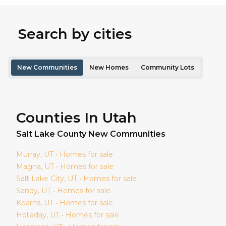
Search by cities
New Communities
New Homes
Community Lots
Counties In Utah
Salt Lake
County New Communities
Murray
, UT • Homes for sale
Magna
, UT • Homes for sale
Salt Lake City
, UT • Homes for sale
Sandy
, UT • Homes for sale
Kearns
, UT • Homes for sale
Holladay
, UT • Homes for sale