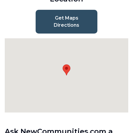
Get Maps
Directions
Ask NewCommunities.com a