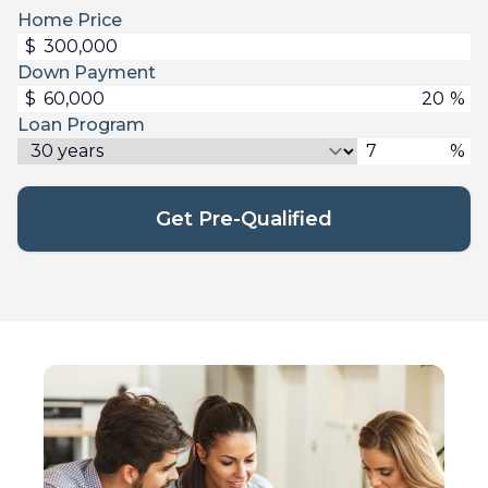
Home Price
$
Down Payment
$
%
Loan Program
%
Get Pre-Qualified