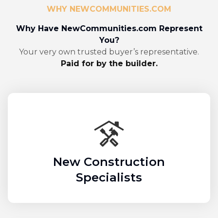
WHY NEWCOMMUNITIES.COM
Why Have NewCommunities.com Represent
You?
Your very own trusted buyer’s representative.
Paid for by the builder.
New Construction
Specialists