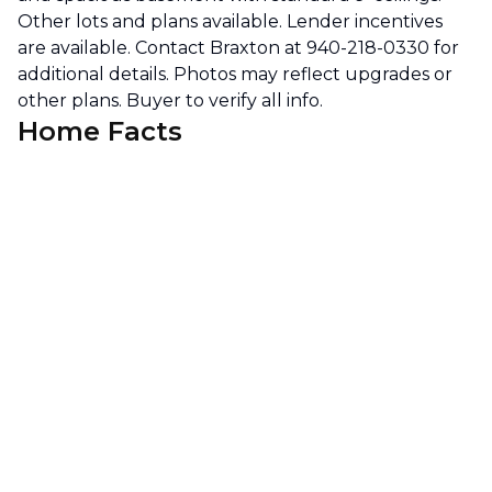
Other lots and plans available. Lender incentives
are available. Contact Braxton at 940-218-0330 for
additional details. Photos may reflect upgrades or
other plans. Buyer to verify all info.
Home Facts