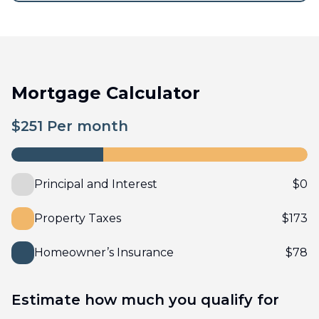
Mortgage Calculator
$
251
Per month
Principal and Interest
$
0
Property Taxes
$
173
Homeowner’s Insurance
$
78
Estimate how much you qualify for