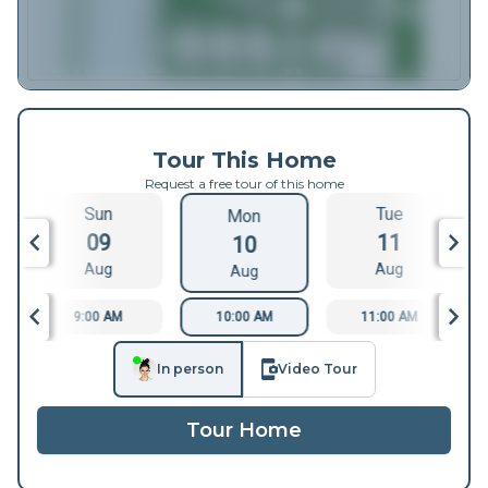
Tour This Home
Request a free tour of this home
Sun
Tue
Mon
09
11
10
Aug
Aug
Aug
9:00 AM
10:00 AM
11:00 AM
In person
Video Tour
Tour Home