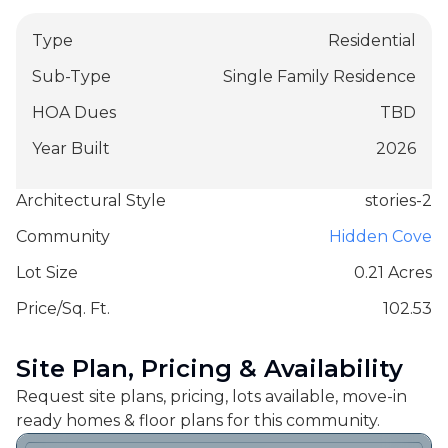
Type
Residential
Sub-Type
Single Family Residence
HOA Dues
TBD
Year Built
2026
Architectural Style
stories-2
Community
Hidden Cove
Lot Size
0.21 Acres
Price/Sq. Ft.
102.53
Site Plan, Pricing & Availability
Request site plans, pricing, lots available, move-in
ready homes & floor plans for this community.