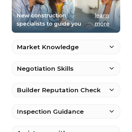
New construction
learn
specialists to guide you
more
Market Knowledge
Negotiation Skills
Builder Reputation Check
Inspection Guidance