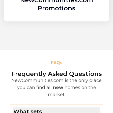
NewCommunities.com
Promotions
FAQs
Frequently Asked Questions
NewCommunities.com is the only place
you can find all
new
homes on the
market.
What sets