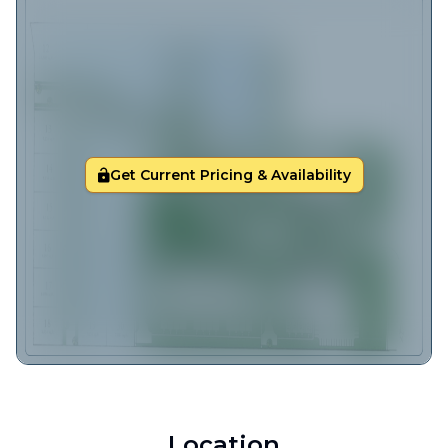
Get Current Pricing & Availability
Location