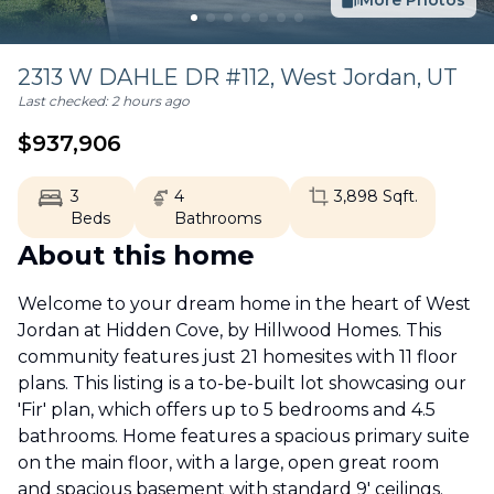
More Photos
2313 W DAHLE DR #112,
West Jordan
,
UT
Last checked:
2 hours ago
$
937,906
3
4
3,898
Sqft.
Beds
Bathrooms
About this home
Welcome to your dream home in the heart of West
Jordan at Hidden Cove, by Hillwood Homes. This
community features just 21 homesites with 11 floor
plans. This listing is a to-be-built lot showcasing our
'Fir' plan, which offers up to 5 bedrooms and 4.5
bathrooms. Home features a spacious primary suite
on the main floor, with a large, open great room
and spacious basement with standard 9' ceilings.