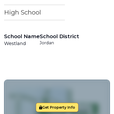
High School
School Name
School District
Jordan
Westland
Get Property Info