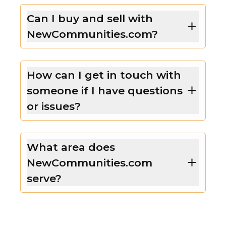
Can I buy and sell with
NewCommunities.com?
How can I get in touch with
someone if I have questions
or issues?
What area does
NewCommunities.com
serve?