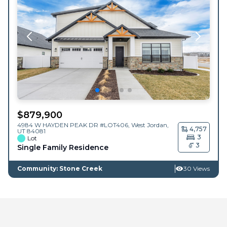
$
879,900
4984 W HAYDEN PEAK DR #LOT406,
West Jordan
,
4,757
UT
84081
3
Lot
3
Single Family Residence
Community: Stone Creek
30 Views