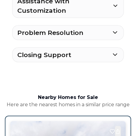
Assistance with
Customization
Problem Resolution
Closing Support
Nearby Homes for Sale
Here are the nearest homes in a similar price range