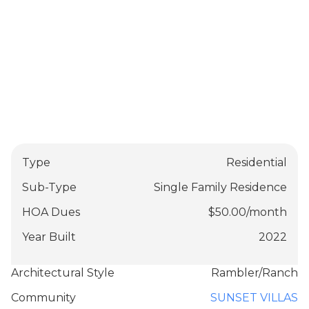
Type
Residential
Sub-Type
Single Family Residence
HOA Dues
$
50.00
/
month
Year Built
2022
Architectural Style
Rambler/Ranch
Community
SUNSET VILLAS