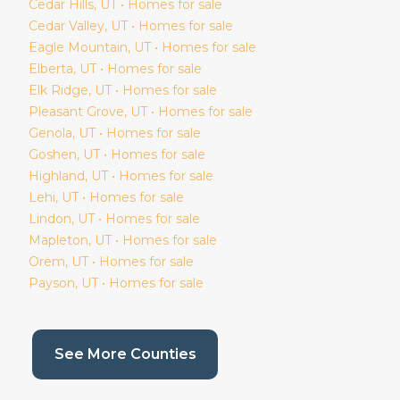
Cedar Hills
, UT • Homes for sale
Cedar Valley
, UT • Homes for sale
Eagle Mountain
, UT • Homes for sale
Elberta
, UT • Homes for sale
Elk Ridge
, UT • Homes for sale
Pleasant Grove
, UT • Homes for sale
Genola
, UT • Homes for sale
Goshen
, UT • Homes for sale
Highland
, UT • Homes for sale
Lehi
, UT • Homes for sale
Lindon
, UT • Homes for sale
Mapleton
, UT • Homes for sale
Orem
, UT • Homes for sale
Payson
, UT • Homes for sale
(current page)
See More Counties