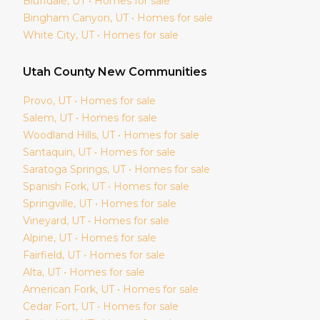
Bluffdale
, UT • Homes for sale
Bingham Canyon
, UT • Homes for sale
White City
, UT • Homes for sale
Utah
County New Communities
Provo
, UT • Homes for sale
Salem
, UT • Homes for sale
Woodland Hills
, UT • Homes for sale
Santaquin
, UT • Homes for sale
Saratoga Springs
, UT • Homes for sale
Spanish Fork
, UT • Homes for sale
Springville
, UT • Homes for sale
Vineyard
, UT • Homes for sale
Alpine
, UT • Homes for sale
Fairfield
, UT • Homes for sale
Alta
, UT • Homes for sale
American Fork
, UT • Homes for sale
Cedar Fort
, UT • Homes for sale