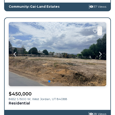
Community: Gai-Land Estates
37 Views
$
450,000
8652 S 1500 W,
West Jordan
,
UT
84088
Residential
28 Views