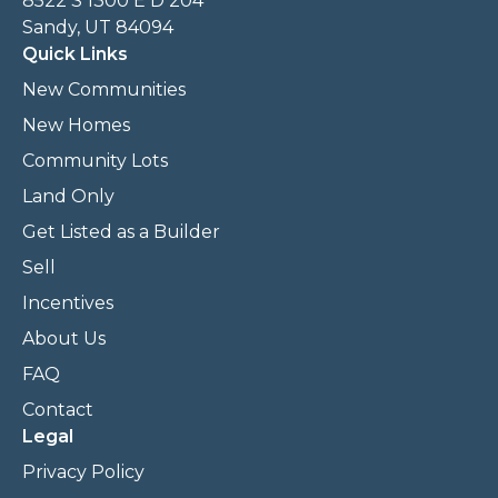
8522 S 1300 E D 204
Sandy, UT 84094
Quick Links
New Communities
New Homes
Community Lots
Land Only
Get Listed as a Builder
Sell
Incentives
About Us
FAQ
Contact
Legal
Privacy Policy