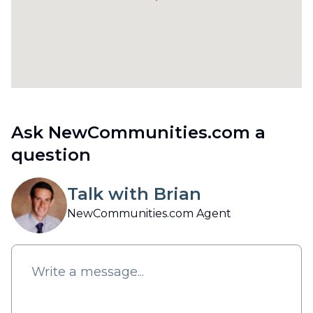
Ask NewCommunities.com a
question
Talk with Brian
NewCommunities.com Agent