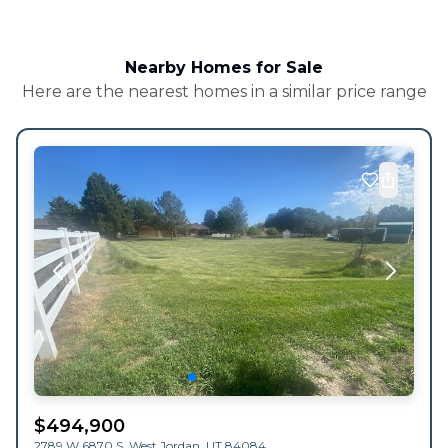
Nearby Homes for Sale
Here are the nearest homes in a similar price range
$
494,900
2789 W 6870 S,
West Jordan
,
UT
84084