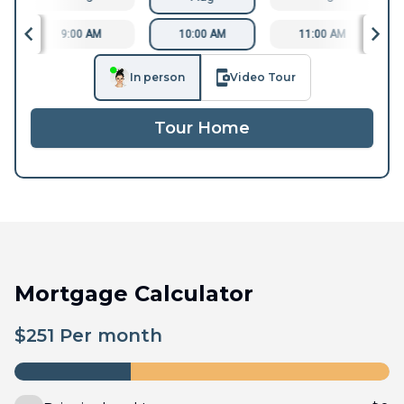
9:00 AM
10:00 AM
11:00 AM
In person
Video Tour
Tour Home
Mortgage Calculator
$
251
Per month