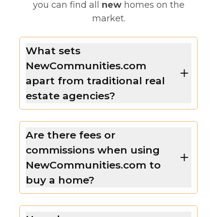
you can find all
new
homes on the
market.
What sets
NewCommunities.com
apart from traditional real
estate agencies?
Are there fees or
commissions when using
NewCommunities.com to
buy a home?