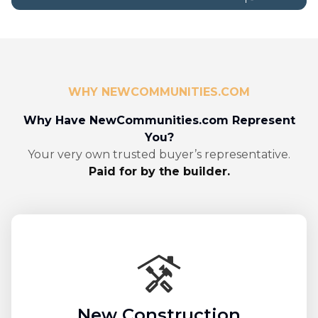
WHY NEWCOMMUNITIES.COM
Why Have NewCommunities.com Represent
You?
Your very own trusted buyer’s representative.
Paid for by the builder.
New Construction