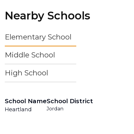
Nearby Schools
Elementary School
Middle School
High School
School Name
School District
Jordan
Heartland