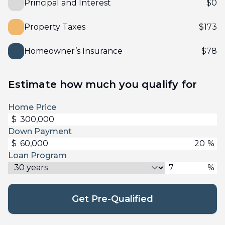
Principal and Interest
$
0
Property Taxes
$
173
Homeowner’s Insurance
$
78
Estimate how much you qualify for
Home Price
$
Down Payment
$
%
Loan Program
%
Get Pre-Qualified