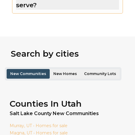
serve?
Search by cities
New Communities
New Homes
Community Lots
Counties In Utah
Salt Lake
County New Communities
Murray
, UT • Homes for sale
Magna
, UT • Homes for sale