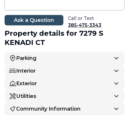
Call or Text
Ask a Question
385-475-3343
Property details
for 7279 S
KENADI CT
Parking
Interior
Exterior
Utilities
Community Information