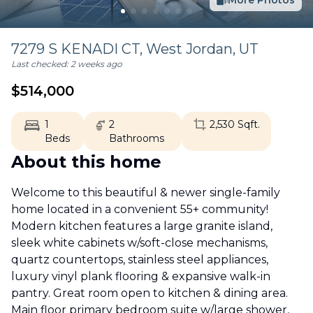
More Photos
7279 S KENADI CT,
West Jordan
,
UT
Last checked:
2 weeks ago
$
514,000
1
2
2,530
Sqft.
Beds
Bathrooms
About this home
Welcome to this beautiful & newer single-family
home located in a convenient 55+ community!
Modern kitchen features a large granite island,
sleek white cabinets w/soft-close mechanisms,
quartz countertops, stainless steel appliances,
luxury vinyl plank flooring & expansive walk-in
pantry. Great room open to kitchen & dining area.
Main floor primary bedroom suite w/large shower,