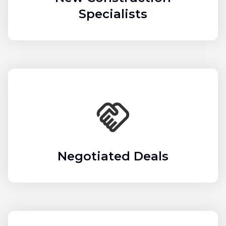
Specialists
Negotiated Deals