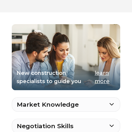
New construction
learn
specialists to guide you
more
Market Knowledge
Negotiation Skills