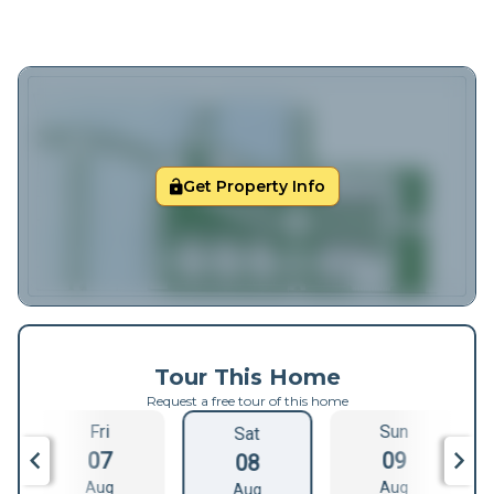
Get Property Info
Tour This Home
Request a free tour of this home
Fri
Sun
Sat
07
09
08
Aug
Aug
Aug