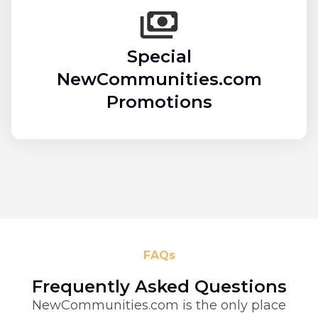
Special
NewCommunities.com
Promotions
FAQs
Frequently Asked Questions
NewCommunities.com is the only place