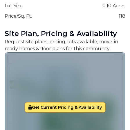
Lot Size
0.10 Acres
Price/Sq. Ft.
118
Site Plan, Pricing & Availability
Request site plans, pricing, lots available, move-in
ready homes & floor plans for this community.
Get Current Pricing & Availability