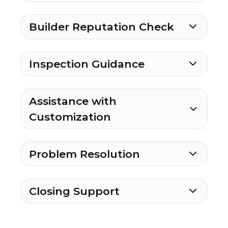
Builder Reputation Check
Inspection Guidance
Assistance with
Customization
Problem Resolution
Closing Support