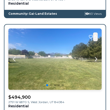
Residential
Community: Gai-Land Estates
83 Views
$
494,900
2791 W 6870 S,
West Jordan
,
UT
84084
Residential