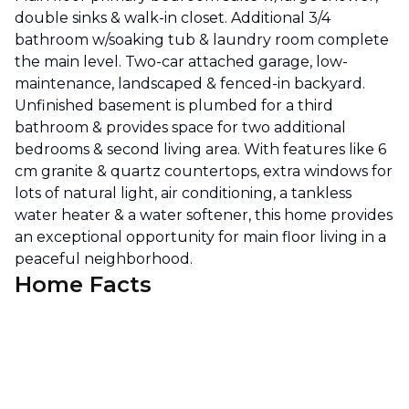
double sinks & walk-in closet. Additional 3/4
bathroom w/soaking tub & laundry room complete
the main level. Two-car attached garage, low-
maintenance, landscaped & fenced-in backyard.
Unfinished basement is plumbed for a third
bathroom & provides space for two additional
bedrooms & second living area. With features like 6
cm granite & quartz countertops, extra windows for
lots of natural light, air conditioning, a tankless
water heater & a water softener, this home provides
an exceptional opportunity for main floor living in a
peaceful neighborhood.
Home Facts