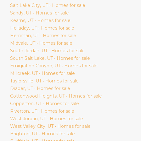
Salt Lake City
, UT • Homes for sale
Sandy
, UT • Homes for sale
Kearns
, UT • Homes for sale
Holladay
, UT • Homes for sale
Herriman
, UT • Homes for sale
Midvale
, UT • Homes for sale
South Jordan
, UT • Homes for sale
South Salt Lake
, UT • Homes for sale
Emigration Canyon
, UT • Homes for sale
Millcreek
, UT • Homes for sale
Taylorsville
, UT • Homes for sale
Draper
, UT • Homes for sale
Cottonwood Heights
, UT • Homes for sale
Copperton
, UT • Homes for sale
Riverton
, UT • Homes for sale
West Jordan
, UT • Homes for sale
West Valley City
, UT • Homes for sale
Brighton
, UT • Homes for sale