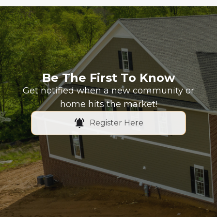
Be The First To Know
Get notified when a new community or
home hits the market!
Register Here