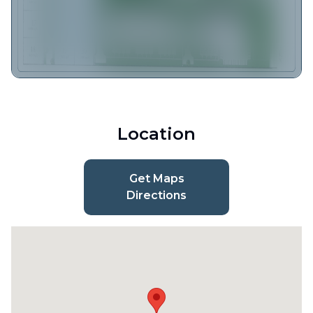
Location
Get Maps
Directions