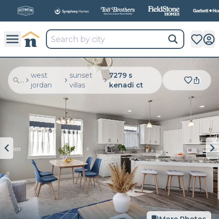
All
New Communities,
All
In One Place.
west
sunset
7279 s
...
jordan
villas
kenadi ct