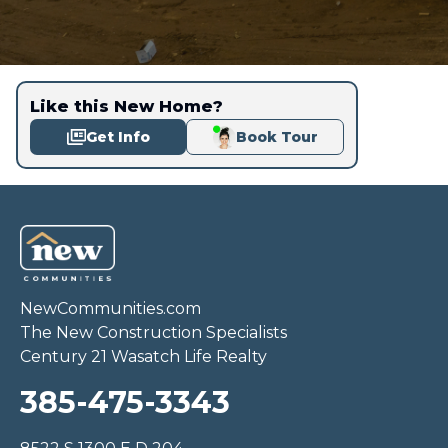
Like this New Home?
Get Info
Book Tour
NewCommunities.com
The New Construction Specialists
Century 21 Wasatch Life Realty
385-475-3343