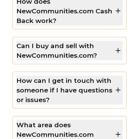
How does
NewCommunities.com Cash
Back work?
Can I buy and sell with
NewCommunities.com?
How can I get in touch with
someone if I have questions
or issues?
What area does
NewCommunities.com