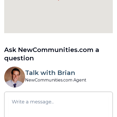
Ask NewCommunities.com a
question
Talk with Brian
NewCommunities.com Agent