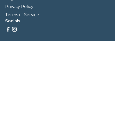
Privacy Policy
Terms of Service
Socials
Savings, promotions, and incentives calculations are based
on estimations and negotiations between
NewCommunities.com and involved parties. Savings and
prices may vary. NewCommunities.com does not sell your
data to third parties.
Legal Terms & Policies
All Rights Reserved, Copyright ©
2026
NewCommunities.com
NewCommunities is a new construction specialist team of
Century 21 Wasatch Life Realty.