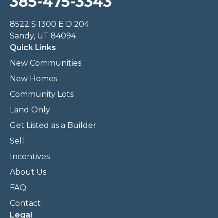
385-475-3343
8522 S 1300 E D 204
Sandy, UT 84094
Quick Links
New Communities
New Homes
Community Lots
Land Only
Get Listed as a Builder
Sell
Incentives
About Us
FAQ
Contact
Legal