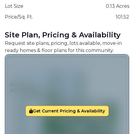
Lot Size
0.13 Acres
Price/Sq. Ft.
101.52
Site Plan, Pricing & Availability
Request site plans, pricing, lots available, move-in
ready homes & floor plans for this community.
Get Current Pricing & Availability