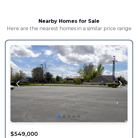
Nearby Homes for Sale
Here are the nearest homes in a similar price range
$
549,000