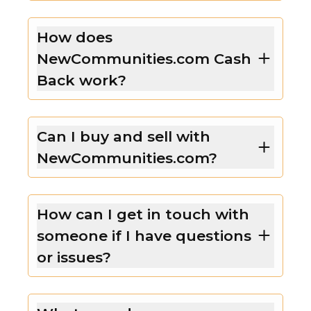
How does
NewCommunities.com Cash
Back work?
Can I buy and sell with
NewCommunities.com?
How can I get in touch with
someone if I have questions
or issues?