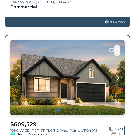
1040 W 300 N,
Clearfield
,
UT
84015
Commercial
70 Views
$
609,529
3,741
1890 W CENTER ST #LOT 5,
West Point
,
UT
84015
3
Under Construction