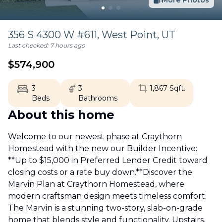
More Photos
356 S 4300 W #611,
West Point
,
UT
Last checked:
7 hours ago
$
574,900
3
3
1,867
Sqft.
Beds
Bathrooms
About this home
Welcome to our newest phase at Craythorn
Homestead with the new our Builder Incentive:
**Up to $15,000 in Preferred Lender Credit toward
closing costs or a rate buy down.**Discover the
Marvin Plan at Craythorn Homestead, where
modern craftsman design meets timeless comfort.
The Marvin is a stunning two-story, slab-on-grade
home that blends style and functionality. Upstairs,