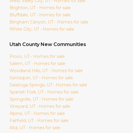
West Valley City
, UT • Homes for sale
Brighton
, UT • Homes for sale
Bluffdale
, UT • Homes for sale
Bingham Canyon
, UT • Homes for sale
White City
, UT • Homes for sale
Utah
County New Communities
Provo
, UT • Homes for sale
Salem
, UT • Homes for sale
Woodland Hills
, UT • Homes for sale
Santaquin
, UT • Homes for sale
Saratoga Springs
, UT • Homes for sale
Spanish Fork
, UT • Homes for sale
Springville
, UT • Homes for sale
Vineyard
, UT • Homes for sale
Alpine
, UT • Homes for sale
Fairfield
, UT • Homes for sale
Alta
, UT • Homes for sale