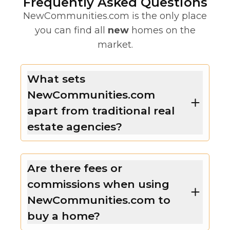
Frequently Asked Questions
NewCommunities.com is the only place
you can find all
new
homes on the
market.
What sets
NewCommunities.com
apart from traditional real
estate agencies?
Are there fees or
commissions when using
NewCommunities.com to
buy a home?