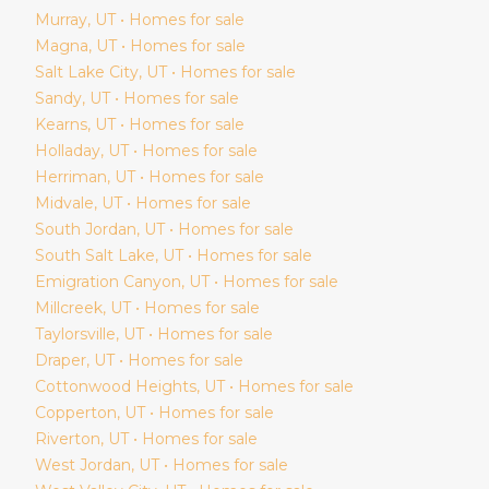
Murray
, UT • Homes for sale
Magna
, UT • Homes for sale
Salt Lake City
, UT • Homes for sale
Sandy
, UT • Homes for sale
Kearns
, UT • Homes for sale
Holladay
, UT • Homes for sale
Herriman
, UT • Homes for sale
Midvale
, UT • Homes for sale
South Jordan
, UT • Homes for sale
South Salt Lake
, UT • Homes for sale
Emigration Canyon
, UT • Homes for sale
Millcreek
, UT • Homes for sale
Taylorsville
, UT • Homes for sale
Draper
, UT • Homes for sale
Cottonwood Heights
, UT • Homes for sale
Copperton
, UT • Homes for sale
Riverton
, UT • Homes for sale
West Jordan
, UT • Homes for sale