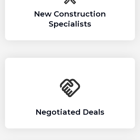
New Construction
Specialists
Negotiated Deals