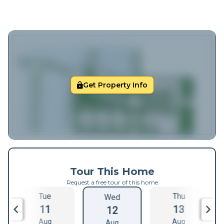
Get Property Info
Tour This Home
Request a free tour of this home
Tue
Thu
Wed
11
13
12
Aug
Aug
Aug