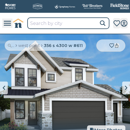
...
west point
356 s 4300 w #611