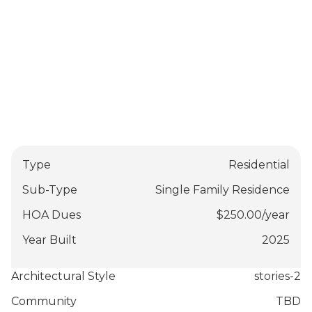
Type
Residential
Sub-Type
Single Family Residence
HOA Dues
$
250.00
/
year
Year Built
2025
Architectural Style
stories-2
Community
TBD