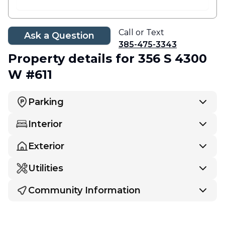
Call or Text
Ask a Question
385-475-3343
Property details
for 356 S 4300
W #611
Parking
Interior
Exterior
Utilities
Community Information