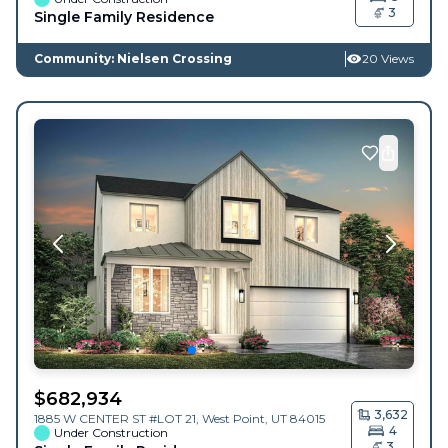
3
Single Family Residence
Community: Nielsen Crossing
20 Views
$
682,934
3,632
1885 W CENTER ST #LOT 21,
West Point
,
UT
84015
4
Under Construction
3