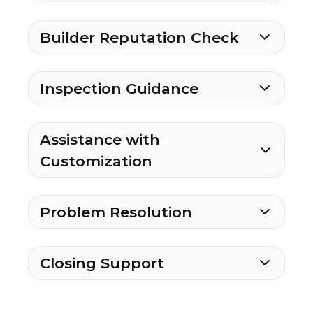
Builder Reputation Check
Inspection Guidance
Assistance with
Customization
Problem Resolution
Closing Support