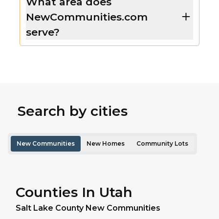
What area does
NewCommunities.com
serve?
Search by cities
New Communities
New Homes
Community Lots
Counties In Utah
Salt Lake
County New Communities