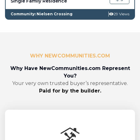
Single Family Residence
Community: Nielsen Crossing
29 Views
WHY NEWCOMMUNITIES.COM
Why Have NewCommunities.com Represent
You?
Your very own trusted buyer’s representative.
Paid for by the builder.