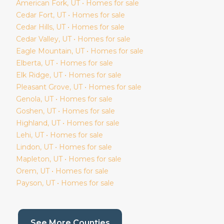
American Fork
, UT • Homes for sale
Cedar Fort
, UT • Homes for sale
Cedar Hills
, UT • Homes for sale
Cedar Valley
, UT • Homes for sale
Eagle Mountain
, UT • Homes for sale
Elberta
, UT • Homes for sale
Elk Ridge
, UT • Homes for sale
Pleasant Grove
, UT • Homes for sale
Genola
, UT • Homes for sale
Goshen
, UT • Homes for sale
Highland
, UT • Homes for sale
Lehi
, UT • Homes for sale
Lindon
, UT • Homes for sale
Mapleton
, UT • Homes for sale
Orem
, UT • Homes for sale
Payson
, UT • Homes for sale
(current page)
See More Counties