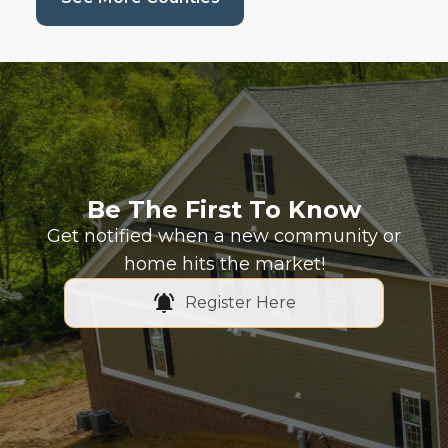
Be The First To Know
Get notified when a new community or
home hits the market!
Register Here