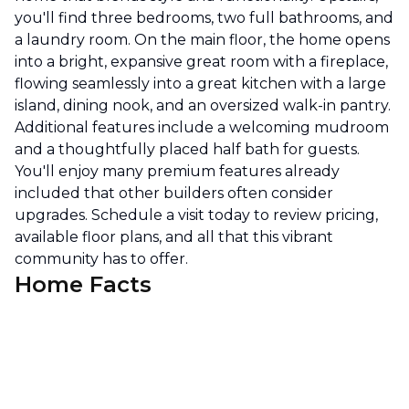
you'll find three bedrooms, two full bathrooms, and
a laundry room. On the main floor, the home opens
into a bright, expansive great room with a fireplace,
flowing seamlessly into a great kitchen with a large
island, dining nook, and an oversized walk-in pantry.
Additional features include a welcoming mudroom
and a thoughtfully placed half bath for guests.
You'll enjoy many premium features already
included that other builders often consider
upgrades. Schedule a visit today to review pricing,
available floor plans, and all that this vibrant
community has to offer.
Home Facts