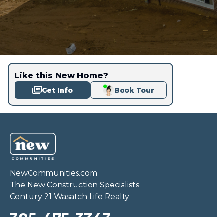
Like this New Home?
Get Info
Book Tour
NewCommunities.com
The New Construction Specialists
Century 21 Wasatch Life Realty