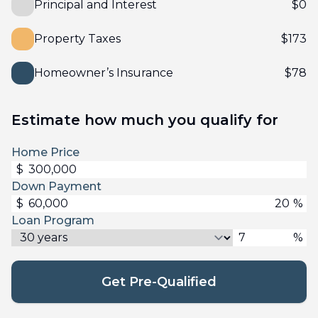
Principal and Interest
$
0
Property Taxes
$
173
Homeowner’s Insurance
$
78
Estimate how much you qualify for
Home Price
$
Down Payment
$
%
Loan Program
%
Get Pre-Qualified