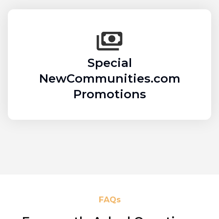
Special
NewCommunities.com
Promotions
FAQs