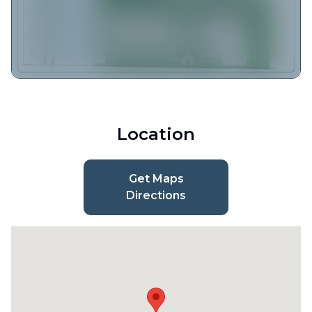
Location
Get Maps
Directions