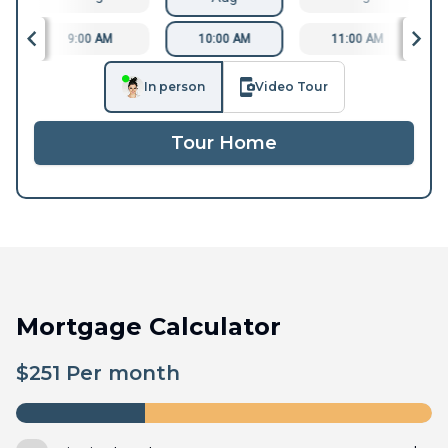
9:00 AM
10:00 AM
11:00 AM
In person
Video Tour
Tour Home
Mortgage Calculator
$
251
Per month