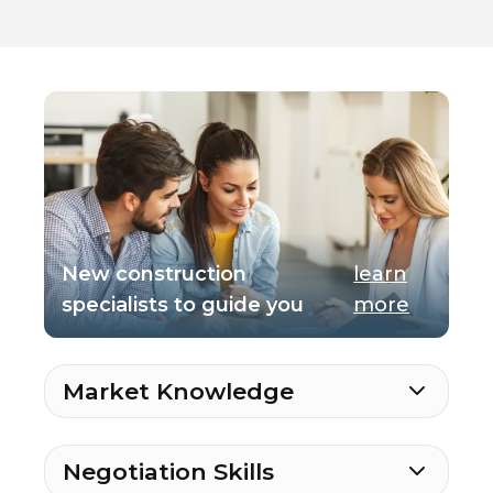
New construction
learn
specialists to guide you
more
Market Knowledge
Negotiation Skills