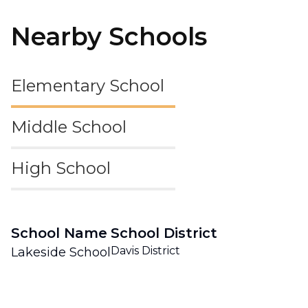
Nearby Schools
Elementary School
Middle School
High School
School Name
School District
Davis District
Lakeside School