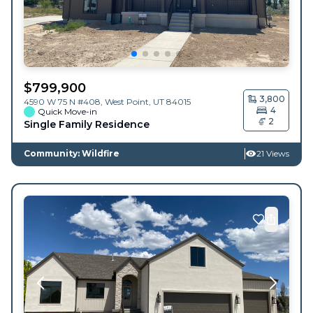
$
799,900
3,800
4590 W 75 N #408,
West Point
,
UT
84015
4
Quick Move-in
2
Single Family Residence
Community: Wildfire
21 Views