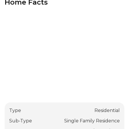
Home Facts
Type
Residential
Sub-Type
Single Family Residence