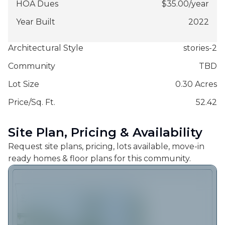
HOA Dues
$
35.00
/
year
Year Built
2022
Architectural Style
stories-2
Community
TBD
Lot Size
0.30 Acres
Price/Sq. Ft.
52.42
Site Plan, Pricing & Availability
Request site plans, pricing, lots available, move-in
ready homes & floor plans for this community.