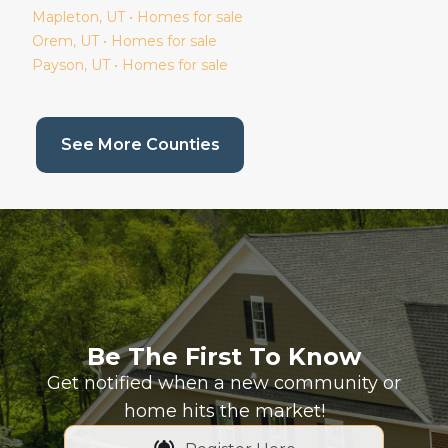
Mapleton
, UT • Homes for sale
Orem
, UT • Homes for sale
Payson
, UT • Homes for sale
(current page)
See More Counties
Be The First To Know
Get notified when a new community or
home hits the market!