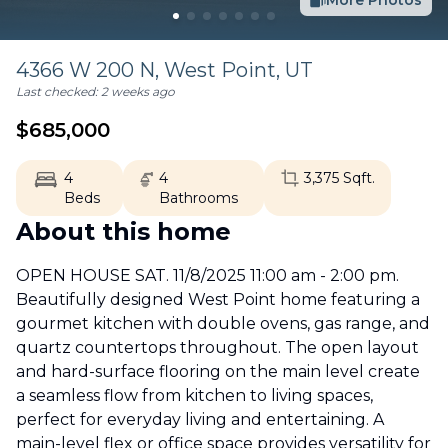
More Photos
4366 W 200 N,
West Point
,
UT
Last checked:
2 weeks ago
$
685,000
4
4
3,375
Sqft.
Beds
Bathrooms
About this home
OPEN HOUSE SAT. 11/8/2025 11:00 am - 2:00 pm.
Beautifully designed West Point home featuring a
gourmet kitchen with double ovens, gas range, and
quartz countertops throughout. The open layout
and hard-surface flooring on the main level create
a seamless flow from kitchen to living spaces,
perfect for everyday living and entertaining. A
main-level flex or office space provides versatility for