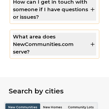
How can I get in touch with
someone if I have questions
or issues?
What area does
NewCommunities.com
serve?
Search by cities
New Communities
New Homes
Community Lots