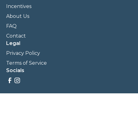
Incentives
About Us
FAQ
Contact
Legal
Privacy Policy
Terms of Service
Socials
Savings, promotions, and incentives calculations are based
on estimations and negotiations between
NewCommunities.com and involved parties. Savings and