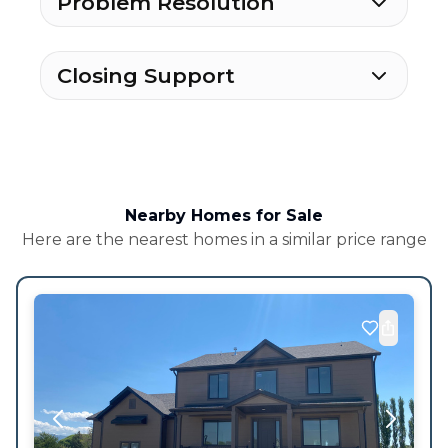
Problem Resolution
Closing Support
Nearby Homes for Sale
Here are the nearest homes in a similar price range