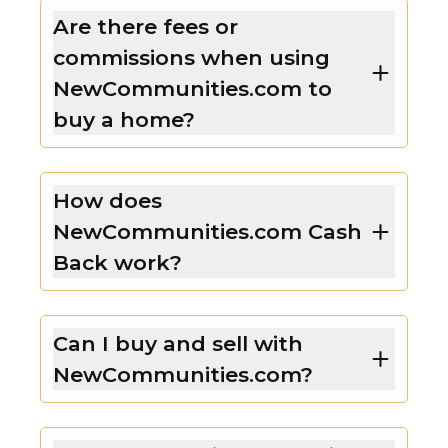
Are there fees or
commissions when using
NewCommunities.com to
buy a home?
How does
NewCommunities.com Cash
Back work?
Can I buy and sell with
NewCommunities.com?