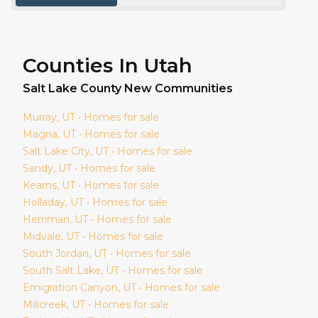
Counties In Utah
Salt Lake
County New Communities
Murray
, UT • Homes for sale
Magna
, UT • Homes for sale
Salt Lake City
, UT • Homes for sale
Sandy
, UT • Homes for sale
Kearns
, UT • Homes for sale
Holladay
, UT • Homes for sale
Herriman
, UT • Homes for sale
Midvale
, UT • Homes for sale
South Jordan
, UT • Homes for sale
South Salt Lake
, UT • Homes for sale
Emigration Canyon
, UT • Homes for sale
Millcreek
, UT • Homes for sale