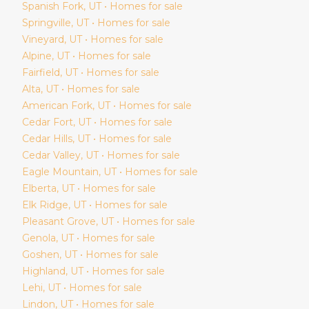
Spanish Fork
, UT • Homes for sale
Springville
, UT • Homes for sale
Vineyard
, UT • Homes for sale
Alpine
, UT • Homes for sale
Fairfield
, UT • Homes for sale
Alta
, UT • Homes for sale
American Fork
, UT • Homes for sale
Cedar Fort
, UT • Homes for sale
Cedar Hills
, UT • Homes for sale
Cedar Valley
, UT • Homes for sale
Eagle Mountain
, UT • Homes for sale
Elberta
, UT • Homes for sale
Elk Ridge
, UT • Homes for sale
Pleasant Grove
, UT • Homes for sale
Genola
, UT • Homes for sale
Goshen
, UT • Homes for sale
Highland
, UT • Homes for sale
Lehi
, UT • Homes for sale
Lindon
, UT • Homes for sale