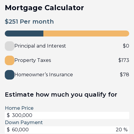
Mortgage Calculator
$
251
Per month
Principal and Interest
$
0
Property Taxes
$
173
Homeowner’s Insurance
$
78
Estimate how much you qualify for
Home Price
$
Down Payment
$
%