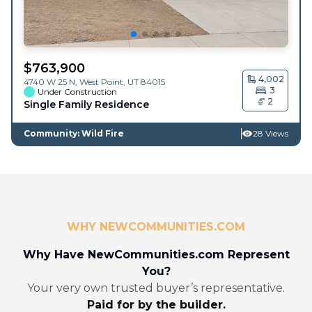
$
763,900
4,002
4740 W 25 N,
West Point
,
UT
84015
3
Under Construction
2
Single Family Residence
Community: Wild Fire
28 Views
WHY NEWCOMMUNITIES.COM
Why Have NewCommunities.com Represent
You?
Your very own trusted buyer’s representative.
Paid for by the builder.