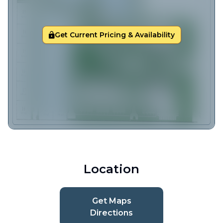
Get Current Pricing & Availability
Location
Get Maps
Directions