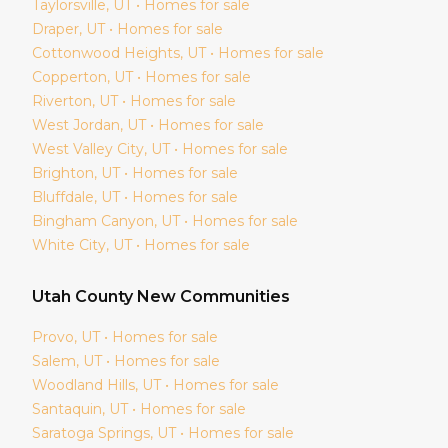
Taylorsville
, UT • Homes for sale
Draper
, UT • Homes for sale
Cottonwood Heights
, UT • Homes for sale
Copperton
, UT • Homes for sale
Riverton
, UT • Homes for sale
West Jordan
, UT • Homes for sale
West Valley City
, UT • Homes for sale
Brighton
, UT • Homes for sale
Bluffdale
, UT • Homes for sale
Bingham Canyon
, UT • Homes for sale
White City
, UT • Homes for sale
Utah
County New Communities
Provo
, UT • Homes for sale
Salem
, UT • Homes for sale
Woodland Hills
, UT • Homes for sale
Santaquin
, UT • Homes for sale
Saratoga Springs
, UT • Homes for sale