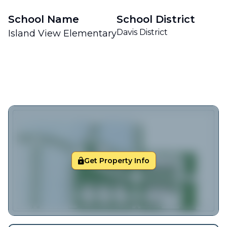
School Name
School District
Davis District
Island View Elementary
Get Property Info