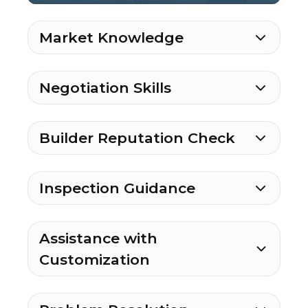
Market Knowledge
Negotiation Skills
Builder Reputation Check
Inspection Guidance
Assistance with
Customization