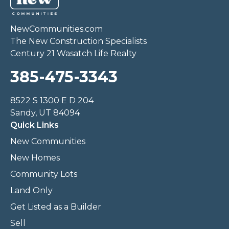
NewCommunities.com
The New Construction Specialists
Century 21 Wasatch Life Realty
385-475-3343
8522 S 1300 E D 204
Sandy, UT 84094
Quick Links
New Communities
New Homes
Community Lots
Land Only
Get Listed as a Builder
Sell