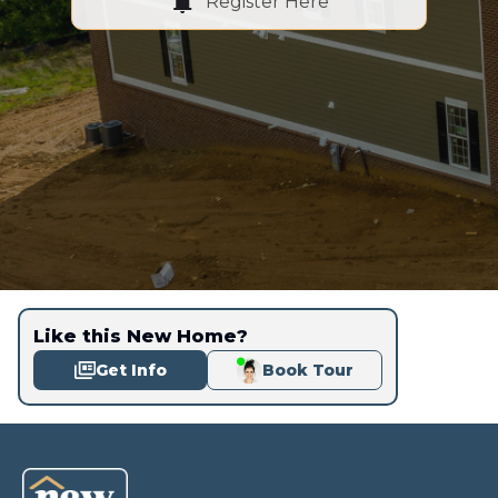
Register Here
Like this New Home?
Get Info
Book Tour