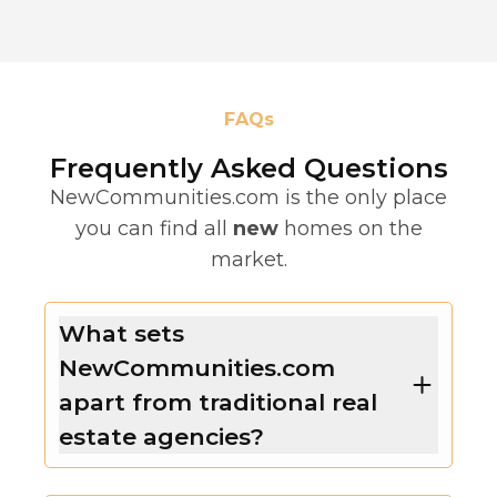
FAQs
Frequently Asked Questions
NewCommunities.com is the only place
you can find all
new
homes on the
market.
What sets
NewCommunities.com
apart from traditional real
estate agencies?