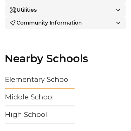
Utilities
Community Information
Nearby Schools
Elementary School
Middle School
High School