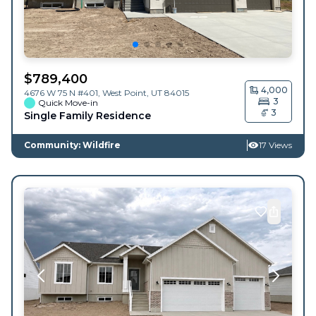
$
789,400
4,000
4676 W 75 N #401,
West Point
,
UT
84015
3
Quick Move-in
3
Single Family Residence
Community: Wildfire
17 Views