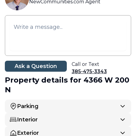
NewCommunities.com Agent
Call or Text
Ask a Question
385-475-3343
Property details
for 4366 W 200
N
Parking
Interior
Exterior