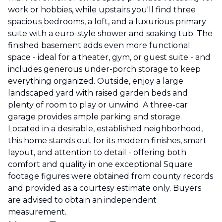
work or hobbies, while upstairs you'll find three
spacious bedrooms, a loft, and a luxurious primary
suite with a euro-style shower and soaking tub. The
finished basement adds even more functional
space - ideal for a theater, gym, or guest suite - and
includes generous under-porch storage to keep
everything organized. Outside, enjoy a large
landscaped yard with raised garden beds and
plenty of room to play or unwind. A three-car
garage provides ample parking and storage.
Located in a desirable, established neighborhood,
this home stands out for its modern finishes, smart
layout, and attention to detail - offering both
comfort and quality in one exceptional Square
footage figures were obtained from county records
and provided as a courtesy estimate only. Buyers
are advised to obtain an independent
measurement.