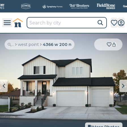
All
New Communities,
All
In One Place.
...
west point
4366 w 200 n