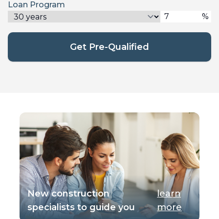
Loan Program
%
Get Pre-Qualified
New construction
learn
specialists to guide you
more