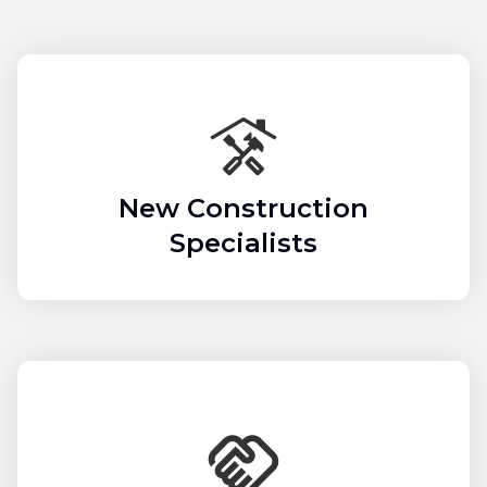
New Construction
Specialists