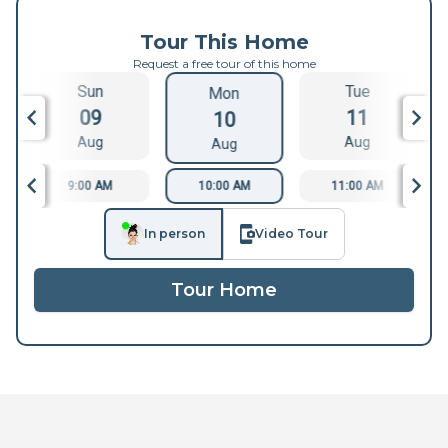
Tour This Home
Request a free tour of this home
Sun
Tue
Mon
09
11
10
Aug
Aug
Aug
9:00 AM
10:00 AM
11:00 AM
In person
Video Tour
Tour Home