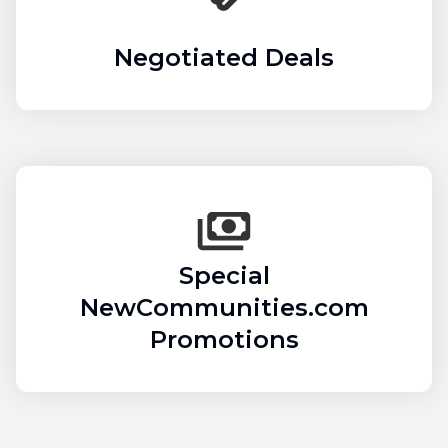
Negotiated Deals
Special
NewCommunities.com
Promotions