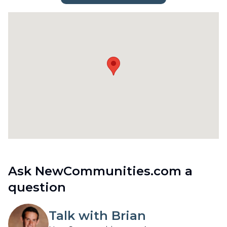
Ask NewCommunities.com a
question
Talk with Brian