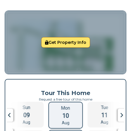
Get Property Info
Tour This Home
Request a free tour of this home
Sun
Tue
Mon
09
11
10
Aug
Aug
Aug