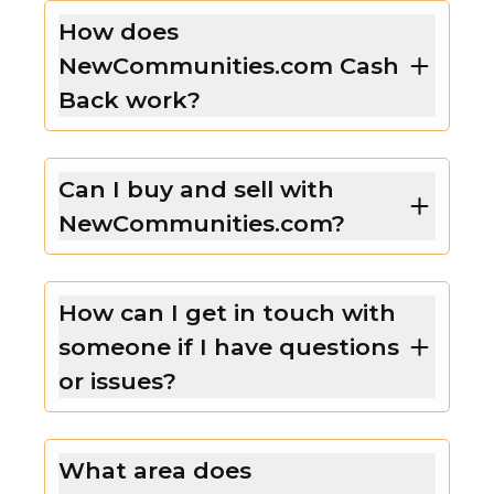
How does
NewCommunities.com Cash
Back work?
Can I buy and sell with
NewCommunities.com?
How can I get in touch with
someone if I have questions
or issues?
What area does