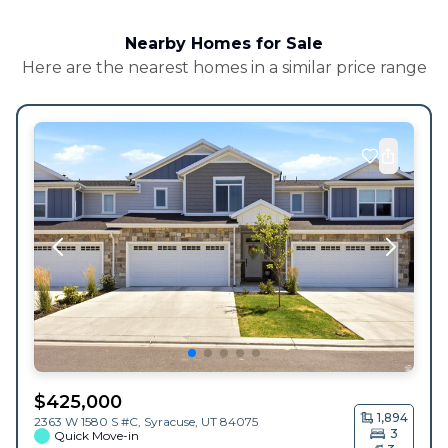
Nearby Homes for Sale
Here are the nearest homes in a similar price range
$
425,000
1,894
2363 W 1580 S #C,
Syracuse
,
UT
84075
3
Quick Move-in