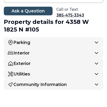
Call or Text
Ask a Question
385-475-3343
Property details
for 4358 W
1825 N #105
Parking
Interior
Exterior
Utilities
Community Information