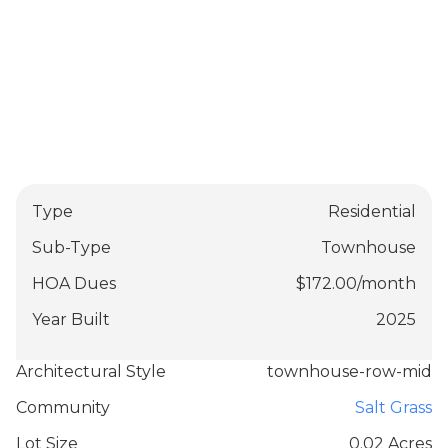
Type
Residential
Sub-Type
Townhouse
HOA Dues
$
172.00
/
month
Year Built
2025
Architectural Style
townhouse-row-mid
Community
Salt Grass
Lot Size
0.02 Acres