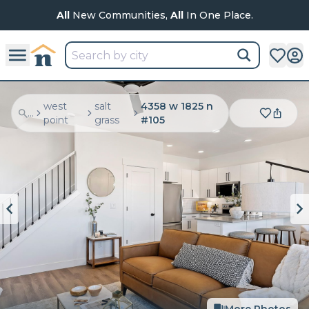
All
New Communities,
All
In One Place.
west
salt
4358 w 1825 n
...
point
grass
#105