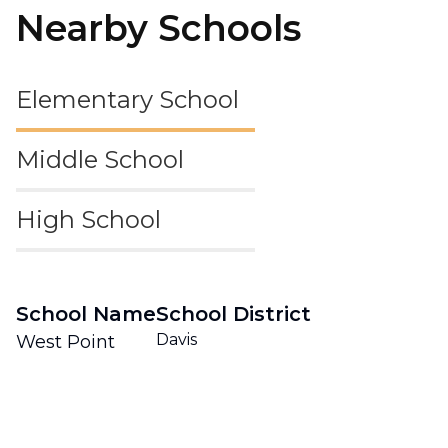
Nearby Schools
Elementary School
Middle School
High School
School Name
School District
Davis
West Point