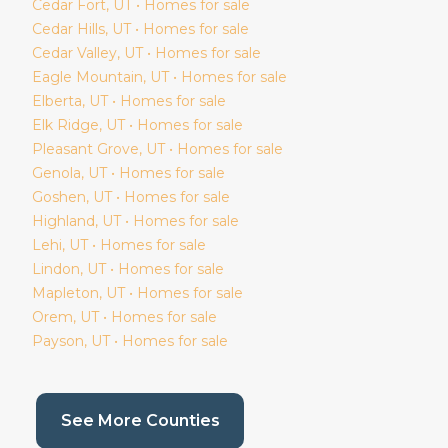
Cedar Fort
, UT • Homes for sale
Cedar Hills
, UT • Homes for sale
Cedar Valley
, UT • Homes for sale
Eagle Mountain
, UT • Homes for sale
Elberta
, UT • Homes for sale
Elk Ridge
, UT • Homes for sale
Pleasant Grove
, UT • Homes for sale
Genola
, UT • Homes for sale
Goshen
, UT • Homes for sale
Highland
, UT • Homes for sale
Lehi
, UT • Homes for sale
Lindon
, UT • Homes for sale
Mapleton
, UT • Homes for sale
Orem
, UT • Homes for sale
Payson
, UT • Homes for sale
(current page)
See More Counties