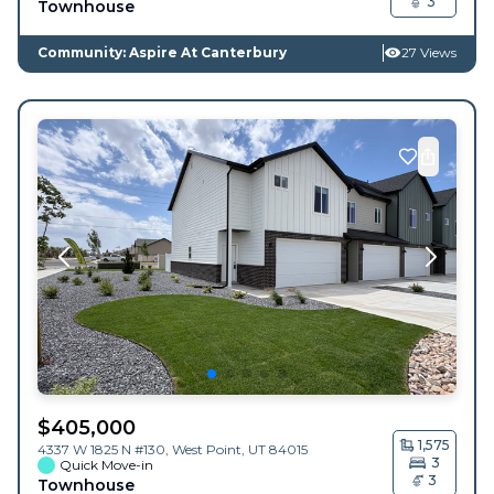
3
Townhouse
Community: Aspire At Canterbury
27 Views
$
405,000
1,575
4337 W 1825 N #130,
West Point
,
UT
84015
3
Quick Move-in
3
Townhouse