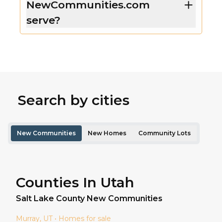
NewCommunities.com
serve?
Search by cities
New Communities
New Homes
Community Lots
Counties In Utah
Salt Lake
County New Communities
Murray
, UT • Homes for sale