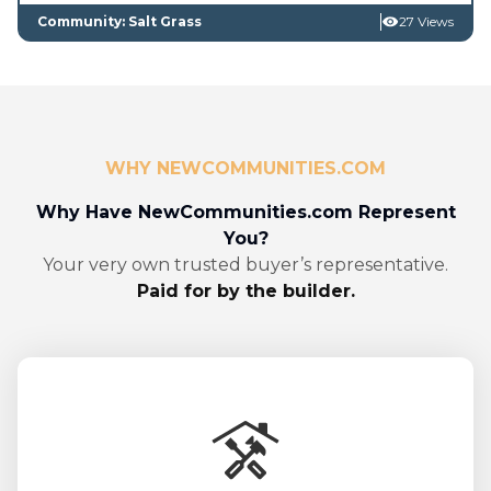
Community: Salt Grass
27 Views
WHY NEWCOMMUNITIES.COM
Why Have NewCommunities.com Represent
You?
Your very own trusted buyer’s representative.
Paid for by the builder.