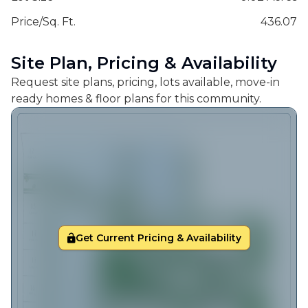
Price/Sq. Ft.
436.07
Site Plan, Pricing & Availability
Request site plans, pricing, lots available, move-in
ready homes & floor plans for this community.
Get Current Pricing & Availability