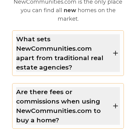
NewCommunities.com is the only place
you can find all
new
homes on the
market.
What sets
NewCommunities.com
apart from traditional real
estate agencies?
Are there fees or
commissions when using
NewCommunities.com to
buy a home?