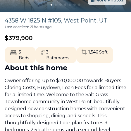
More Photos
4358 W 1825 N #105,
West Point
,
UT
Last checked:
21 hours ago
$
379,900
3
3
1,546
Sqft.
Beds
Bathrooms
About this home
Owner offering up to $20,000.00 towards Buyers
Closing Costs, Buydown, Loan Fees for a limited time
for a limited time. Welcome to the Salt Grass
Townhome community in West Point-beautifully
designed new construction homes with convenient
access to shopping, dining, and schools. This
thoughtfully designed floor plan features 3
bedrooms, 2.5 bathrooms, and a second-level