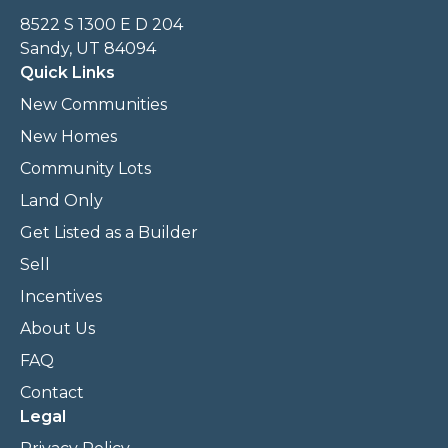
8522 S 1300 E D 204
Sandy, UT 84094
Quick Links
New Communities
New Homes
Community Lots
Land Only
Get Listed as a Builder
Sell
Incentives
About Us
FAQ
Contact
Legal