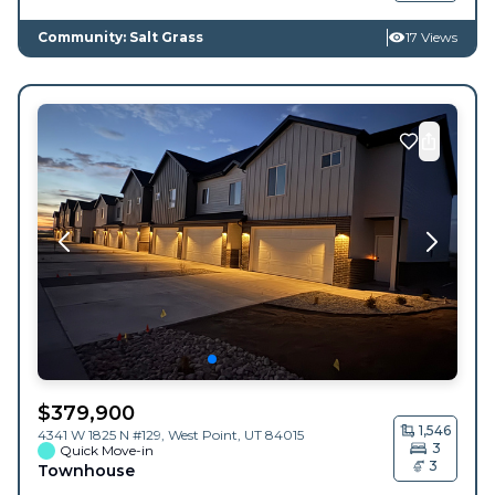
Community: Salt Grass
17 Views
$
379,900
1,546
4341 W 1825 N #129,
West Point
,
UT
84015
3
Quick Move-in
3
Townhouse