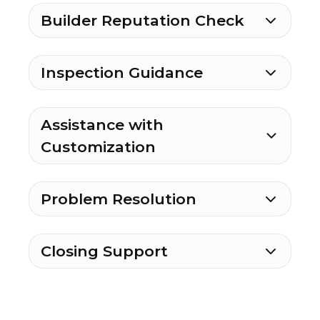
Builder Reputation Check
Inspection Guidance
Assistance with
Customization
Problem Resolution
Closing Support