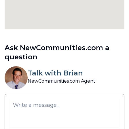
Ask NewCommunities.com a
question
Talk with Brian
NewCommunities.com Agent