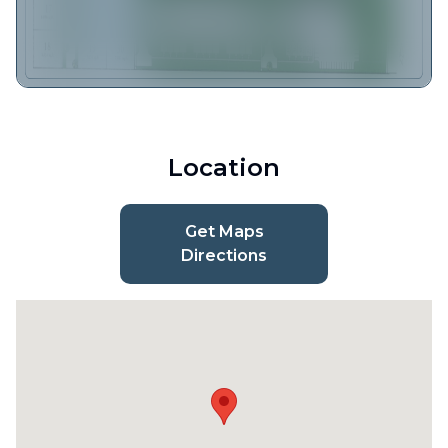
Location
Get Maps
Directions