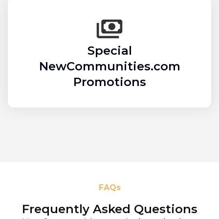
Special
NewCommunities.com
Promotions
FAQs
Frequently Asked Questions