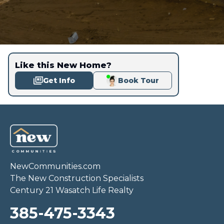
Like this New Home?
Get Info
Book Tour
NewCommunities.com
The New Construction Specialists
Century 21 Wasatch Life Realty
385-475-3343