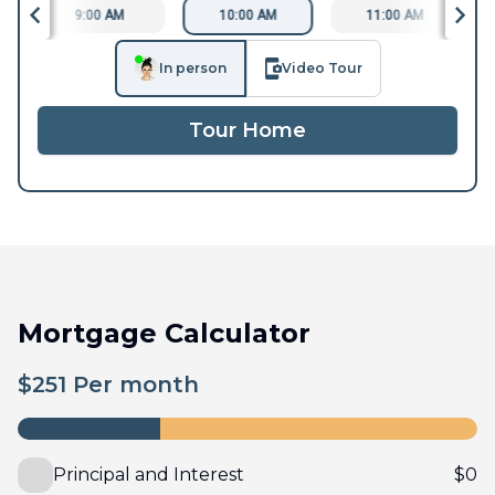
9:00 AM
10:00 AM
11:00 AM
In person
Video Tour
Tour Home
Mortgage Calculator
$
251
Per month
Principal and Interest
$
0