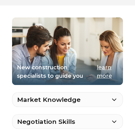
New construction
learn
specialists to guide you
more
Market Knowledge
Negotiation Skills