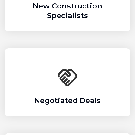
New Construction
Specialists
Negotiated Deals