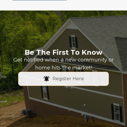
Be The First To Know
Get notified when a new community or
home hits the market!
Register Here