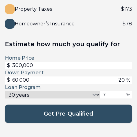
Property Taxes
$
173
Homeowner’s Insurance
$
78
Estimate how much you qualify for
Home Price
$
Down Payment
$
%
Loan Program
%
Get Pre-Qualified