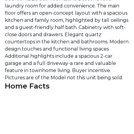
laundry room for added convenience. The main
floor offers an open-concept layout with a spacious
kitchen and family room, highlighted by tall ceilings
and a guest-friendly half bath. Cabinetry with soft-
close doors and drawers. Elegant quartz
countertops in the kitchen and bathrooms. Modern
design touches and functional living spaces
Additional highlights include a spacious 2-car
garage and a full driveway-a rare and valuable
feature in townhome living. Buyer incentive.
Pictures are of the Model not this unit being sold.
Home Facts