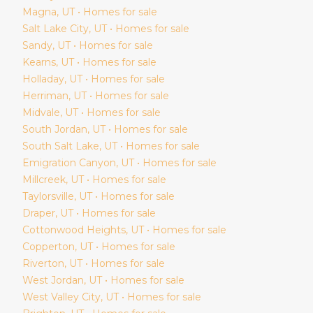
Magna
, UT • Homes for sale
Salt Lake City
, UT • Homes for sale
Sandy
, UT • Homes for sale
Kearns
, UT • Homes for sale
Holladay
, UT • Homes for sale
Herriman
, UT • Homes for sale
Midvale
, UT • Homes for sale
South Jordan
, UT • Homes for sale
South Salt Lake
, UT • Homes for sale
Emigration Canyon
, UT • Homes for sale
Millcreek
, UT • Homes for sale
Taylorsville
, UT • Homes for sale
Draper
, UT • Homes for sale
Cottonwood Heights
, UT • Homes for sale
Copperton
, UT • Homes for sale
Riverton
, UT • Homes for sale
West Jordan
, UT • Homes for sale
West Valley City
, UT • Homes for sale