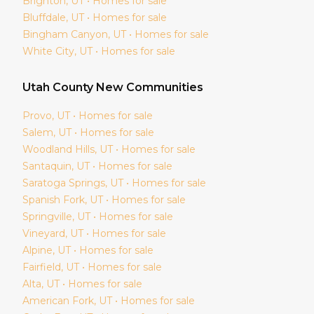
Brighton
, UT • Homes for sale
Bluffdale
, UT • Homes for sale
Bingham Canyon
, UT • Homes for sale
White City
, UT • Homes for sale
Utah
County New Communities
Provo
, UT • Homes for sale
Salem
, UT • Homes for sale
Woodland Hills
, UT • Homes for sale
Santaquin
, UT • Homes for sale
Saratoga Springs
, UT • Homes for sale
Spanish Fork
, UT • Homes for sale
Springville
, UT • Homes for sale
Vineyard
, UT • Homes for sale
Alpine
, UT • Homes for sale
Fairfield
, UT • Homes for sale
Alta
, UT • Homes for sale
American Fork
, UT • Homes for sale